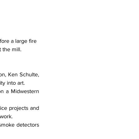
ore a large fire 
 the mill.
on, Ken Schulte, 
y into art.
twork.