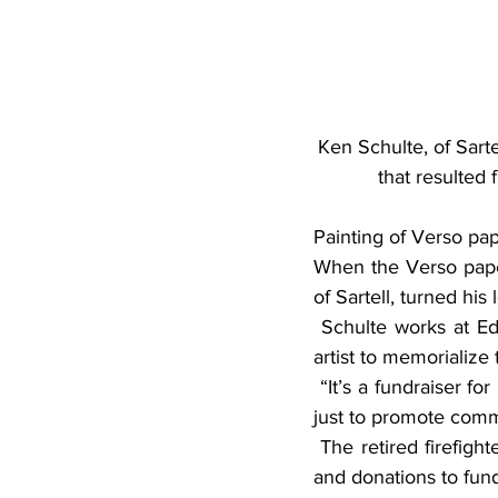
Ken Schulte, of Sarte
that resulted 
Painting of Verso pa
When the Verso paper 
of Sartell, turned his
 Schulte works at Edward Jones in St. Cloud and had the idea to commission a Midwestern 
artist to memorialize 
 “It’s a fundraiser for retired Sartell firefighters to use for their community service projects and 
just to promote comm
 The retired firefighters’ community service projects include helping change smoke detectors 
and donations to fund