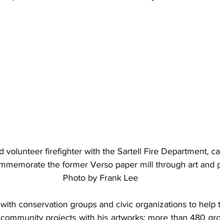
d volunteer firefighter with the Sartell Fire Department, c
mmemorate the former Verso paper mill through art and p
Photo by Frank Lee
with conservation groups and civic organizations to help 
 community projects with his artworks; more than 480 gro