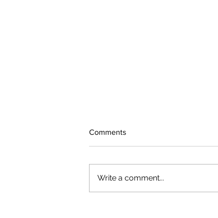
Comments
Write a comment...
The rearview mirror