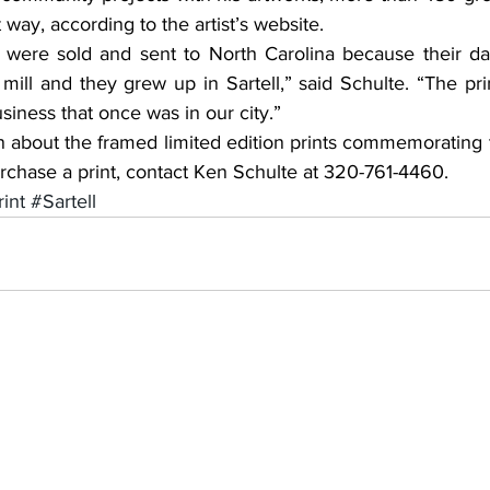
 way, according to the artist’s website.
ill and they grew up in Sartell,” said Schulte. “The pri
iness that once was in our city.”
 purchase a print, contact Ken Schulte at 320-761-4460.
int
#Sartell