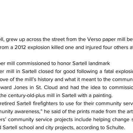
ll, grew up across the street from the Verso paper mill bef
from a 2012 explosion killed one and injured four others at
per mill commissioned to honor Sartell landmark 
mill in Sartell closed for good following a fatal explosi
 love of the mill’s history and what it meant to the communit
the century-old-plus mill in Sartell with a painting.
unity awareness,” he said of the prints made from the ar
 Sartell school and city projects, according to Schulte.