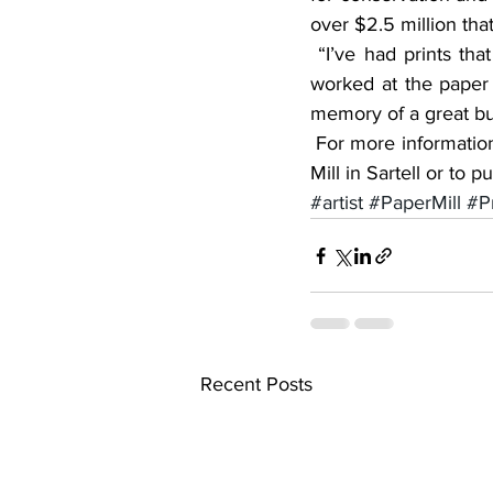
over $2.5 million that
 “I’ve had prints that were sold and sent to North Carolina because their dad or their uncle 
worked at the paper m
memory of a great bus
 For more information about the framed limited edition prints commemorating the Verso Paper 
Mill in Sartell or to
#artist
#PaperMill
#Pr
Recent Posts