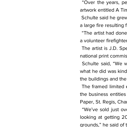
 “Over the years, people are going to forget what was standing at that site,” he said of the 
artwork entitled A T
 Schulte said he grew up across the street from the mill, which began operating in 1905 before 
a large fire resulting
 “The artist had done some previous paintings for our fire department,” said Schulte, who was 
a volunteer firefighte
 The artist is J.D. Speltz, of Armstrong, Iowa. He has been awarded 10 state stamps and three 
national print commis
 Schulte said, “We wanted to encompass the paper mill’s long history in the community, so 
what he did was kind 
the buildings and the 
 The framed limited edition prints are being sold for $120 each and includes the names of all 
the business entities
Paper, St. Regis, Cha
 “We’ve sold just over a hundred … and we’re going to be ordering some more … so we’re 
looking at getting 
grounds,” he said of t