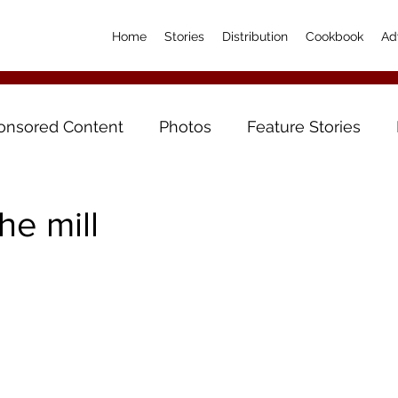
Home
Stories
Distribution
Cookbook
Ad
onsored Content
Photos
Feature Stories
he mill