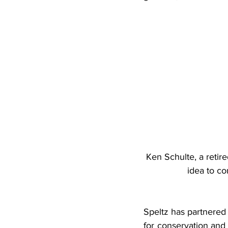
Ken Schulte, a retire
idea to co
Speltz has partnered 
for conservation and