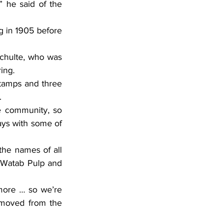
ring.
.
ays with some of 
e Watab Pulp and 
moved from the 