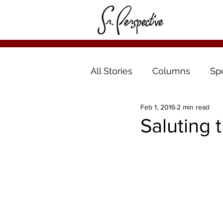
All Stories
Columns
Sp
Feb 1, 2016
2 min read
Saluting t