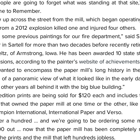
ime to Remember. 
 from a 2012 explosion killed one and injured four others.
r in Sartell for more than two decades before recently reti
sions, according to the painter’s 
website of achievements
of a panoramic view of what it looked like in the early d
other years all behind it with the big blue building.”
 that owned the paper mill at one time or the other, lik
mpion International, International Paper and Verso.
200 out … now that the paper mill has been completely 
he prints and the mill that left hundreds jobless.