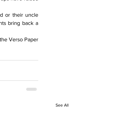
nts bring back a 
See All