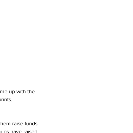
ame up with the 
rints.
them raise funds 
ups have raised 