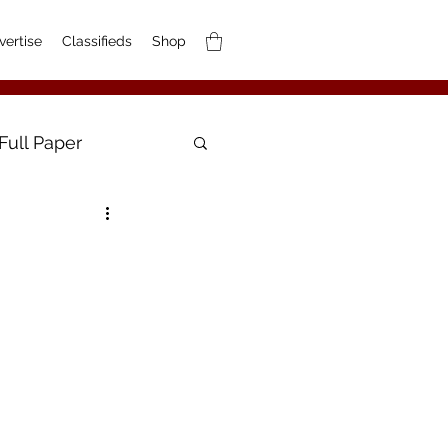
vertise
Classifieds
Shop
Full Paper