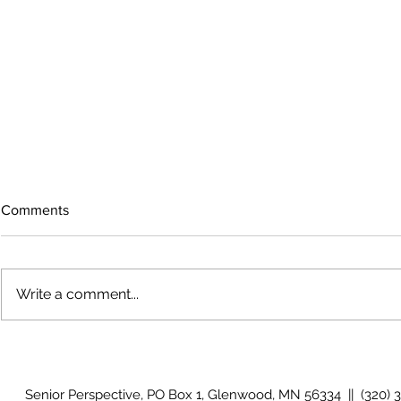
Comments
Write a comment...
The rearview mirror
Country View
idioms
Senior Perspective, PO Box 1, Glenwood, MN 56334 || (320) 