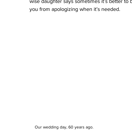
wise daughter says sometimes it’s better to be
you from apologizing when it’s needed.
Our wedding day, 60 years ago. 