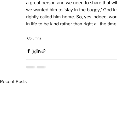
a great person and we need to share that with
we wanted him to ‘stay in the buggy,’ God kn
rightly called him home. So, yes indeed, wo
in life to be kind rather than right all the time
Columns
Recent Posts