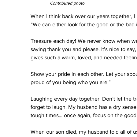
Contributed photo
When I think back over our years together, 
“We can either look for the good or the bad in
Treasure each day! We never know when we w
saying thank you and please. It’s nice to say,
gives such a warm, loved, and needed feeling
Show your pride in each other. Let your spou
proud of you being who you are.”
Laughing every day together. Don’t let the 
forget to laugh. My husband has a dry sense
tough times... once again, focus on the good
When our son died, my husband told all of us