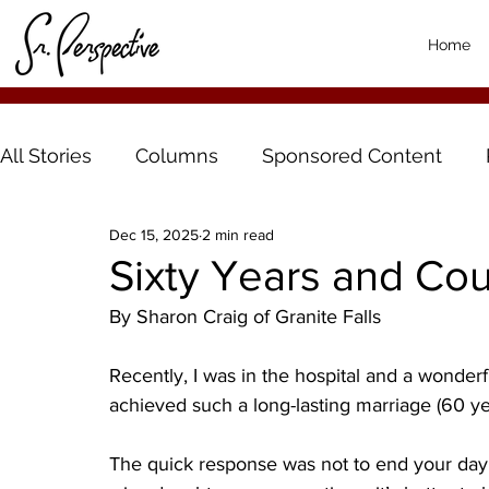
Home
All Stories
Columns
Sponsored Content
Dec 15, 2025
2 min read
Sixty Years and Co
By Sharon Craig of Granite Falls
Recently, I was in the hospital and a wonde
achieved such a long-lasting marriage (60 ye
The quick response was not to end your day i