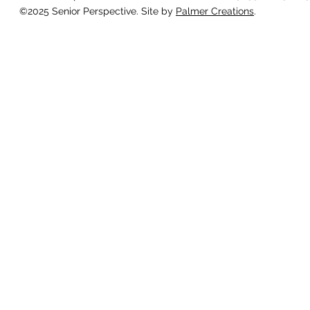
©2025 Senior Perspective. Site by
Palmer Creations
.