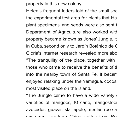
property in this new colony.
Helen’s frequent letters told of the small s
the experimental test area for plants that Har
plant specimens, and seeds were also sent t
Department of Agriculture also worked with
property became known as Jones’ Jungle. It 
in Cuba, second only to Jardín Botánico de 
Gloria’s Internet research revealed more abo
“The tranquility of the place, together with
those who came to receive the benefits of th
into the nearby town of Santa Fe. It becam
enjoyed relaxing under the Yamagua, cocoa or 
most visited place on the island.
“The Jungle came to have a wide variety 
varieties of mangoes, 10 cane, mangosteen,
avocados, guavas, star apple, medlar, rose a
yagruma , tea from China, coffee from Bra