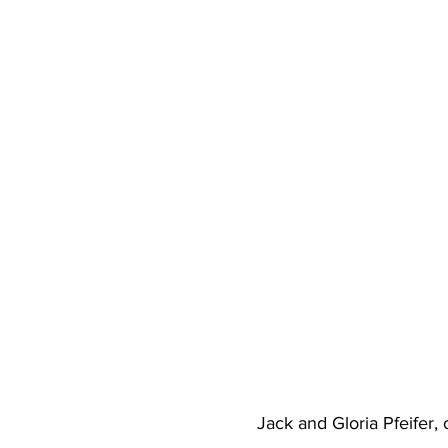
Jack and Gloria Pfeifer,