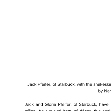
Jack Pfeifer, of Starbuck, with the snakeski
by Na
Jack and Gloria Pfeifer, of Starbuck, have
office. An unusual item of décor, this sna