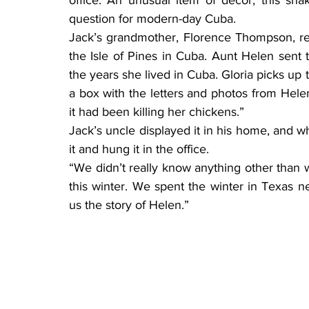
question for modern-day Cuba.
Jack’s grandmother, Florence Thompson, re
the Isle of Pines in Cuba. Aunt Helen sen
the years she lived in Cuba. Gloria picks up t
a box with the letters and photos from Helen
it had been killing her chickens.”
Jack’s uncle displayed it in his home, and 
it and hung it in the office.
“We didn’t really know anything other than w
this winter. We spent the winter in Texas ne
us the story of Helen.”