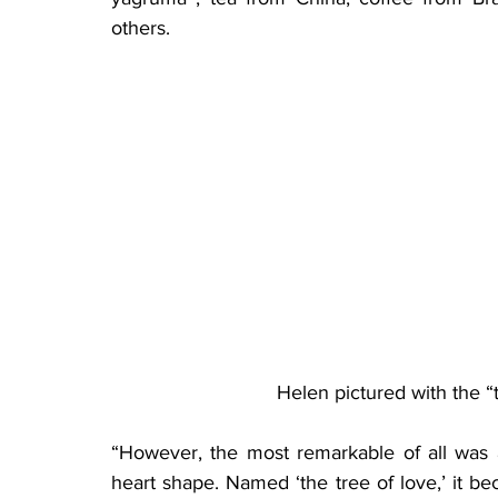
others.
Helen pictured with the “
“However, the most remarkable of all was 
heart shape. Named ‘the tree of love,’ it bec