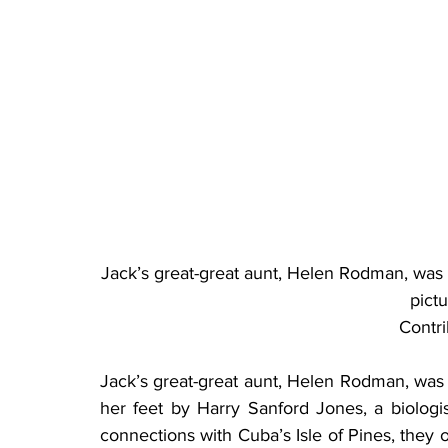
Jack’s great-great aunt, Helen Rodman, was 
pict
Contr
Jack’s great-great aunt, Helen Rodman, was a
her feet by Harry Sanford Jones, a biologi
connections with Cuba’s Isle of Pines, they