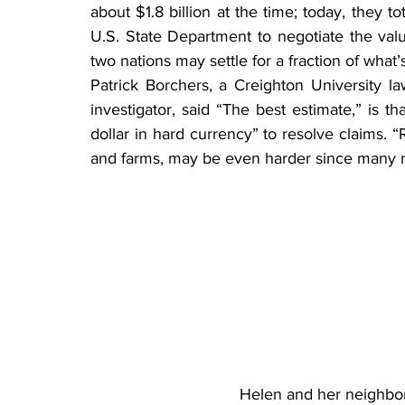
about $1.8 billion at the time; today, they tota
U.S. State Department to negotiate the val
two nations may settle for a fraction of what’
Patrick Borchers, a Creighton University la
investigator, said “The best estimate,” is 
dollar in hard currency” to resolve claims. “
and farms, may be even harder since many n
Helen and her neighbor