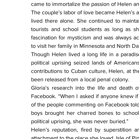
came to immortalize the passion of Helen an
The couple’s labor of love became Helen’s a
lived there alone. She continued to mainta
tourists and school students as long as sh
fascination for mysticism and was always a
to visit her family in Minnesota and North Da
Though Helen lived a long life in a paradis
political uprising seized lands of Americans
contributions to Cuban culture, Helen, at 
been released from a local penal colony.
Gloria’s research into the life and death 
Facebook. “When I asked if anyone knew if
of the people commenting on Facebook told 
boys brought her charred bones to school 
political uprising, she was never buried.”
Helen’s reputation, fired by superstition 
attachment to the place she loved. Isle of Pin