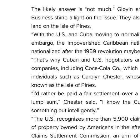
The likely answer is “not much.” Glovin a
Business shine a light on the issue. They a
land on the Isle of Pines.
“With the U.S. and Cuba moving to normaliz
embargo, the impoverished Caribbean nati
nationalized after the 1959 revolution maybe
“That’s why Cuban and U.S. negotiators ar
companies, including Coca-Cola Co., which l
individuals such as Carolyn Chester, whos
known as the Isle of Pines.
“I’d rather be paid a fair settlement over a
lump sum,” Chester said. “I know the C
something out intelligently.”
“The U.S. recognizes more than 5,900 clai
of property owned by Americans in the after
Claims Settlement Commission, an arm of 