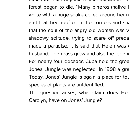
forest began to die. “Many pineros (native 
white with a huge snake coiled around her ne
and thatched roof or in the corners and sha
that the soul of the angry old woman was 
shadowy solitude, trying to scare off preda
made a paradise. It is said that Helen was
husband. The grass grew and also the legen
For nearly four decades Cuba held the great
Jones’ Jungle was neglected. In 1998 a gr
Today, Jones’ Jungle is again a place for to
species of plants are unidentified.
The question arises, what claim does Hel
Carolyn, have on Jones’ Jungle?