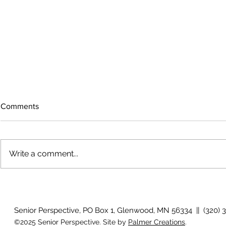
Comments
Write a comment...
The rearview
August 2026 Photo Gallery
Senior Perspective, PO Box 1, Glenwood, MN 56334 || (320) 
©2025 Senior Perspective. Site by
Palmer Creations
.