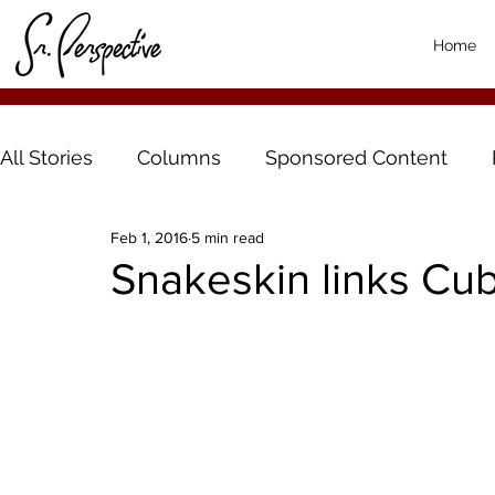
Home
All Stories
Columns
Sponsored Content
Feb 1, 2016
5 min read
Snakeskin links Cu