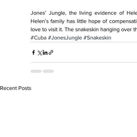
Jones’ Jungle, the living evidence of Helen
Helen’s family has little hope of compensatio
love to visit it. The snakeskin hanging over t
#Cuba
#JonesJungle
#Snakeskin
Recent Posts