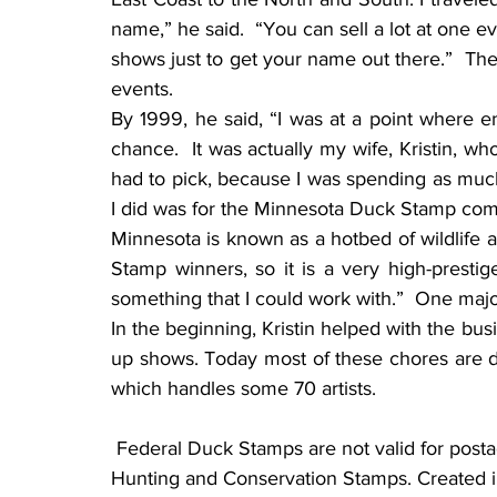
name,” he said.  “You can sell a lot at one 
shows just to get your name out there.”  Th
events.
By 1999, he said, “I was at a point where 
chance.  It was actually my wife, Kristin, w
had to pick, because I was spending as much ti
I did was for the Minnesota Duck Stamp comp
Minnesota is known as a hotbed of wildlife ar
Stamp winners, so it is a very high-prestige
something that I could work with.”  One ma
In the beginning, Kristin helped with the bus
up shows. Today most of these chores are d
which handles some 70 artists.
 Federal Duck Stamps are not valid for postage. Their correct name is Federal Migratory Bird 
Hunting and Conservation Stamps. Created in 