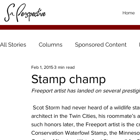
Home
All Stories
Columns
Sponsored Content
Feb 1, 2015
3 min read
Stamp champ
Freeport artist has landed on several prestigi
 Scot Storm had never heard of a wildlife stamp contest until the 1990s when, working as an 
architect in the Twin Cities, his roommate’s a
such honors later, the Freeport artist is the 
Conservation Waterfowl Stamp, the Minnesot