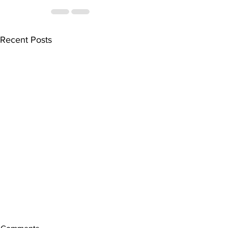
Recent Posts