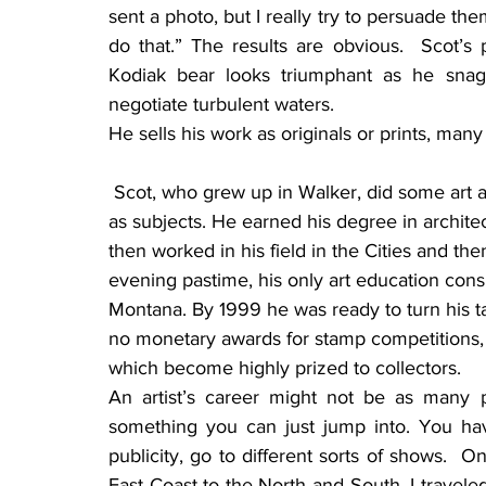
sent a photo, but I really try to persuade them 
do that.” The results are obvious.  Scot’s 
Kodiak bear looks triumphant as he snag
negotiate turbulent waters.
He sells his work as originals or prints, many
 Scot, who grew up in Walker, did some art as a youngster, but he tended to use superheroes 
as subjects. He earned his degree in architec
then worked in his field in the Cities and th
evening pastime, his only art education consi
Montana. By 1999 he was ready to turn his tale
no monetary awards for stamp competitions, but
which become highly prized to collectors.
An artist’s career might not be as many pe
something you can just jump into. You hav
publicity, go to different sorts of shows.  
East Coast to the North and South. I traveled a