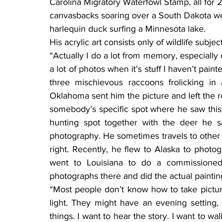
Carolina Migratory Waterfowl Stamp, all for 
canvasbacks soaring over a South Dakota wetl
harlequin duck surfing a Minnesota lake.
His acrylic art consists only of wildlife subj
“Actually I do a lot from memory, especially 
a lot of photos when it’s stuff I haven’t paint
three mischievous raccoons frolicking in
Oklahoma sent him the picture and left the res
somebody’s specific spot where he saw this p
hunting spot together with the deer he 
photography. He sometimes travels to other st
right. Recently, he flew to Alaska to photo
went to Louisiana to do a commissioned 
photographs there and did the actual painting
“Most people don’t know how to take picture
light. They might have an evening setting, 
things. I want to hear the story. I want to wa