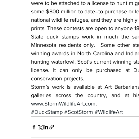
were to be attached to a license to hunt mi
some $800 million to date–to purchase or lea
national wildlife refuges, and they are highly
prints. These contests are open to anyone 18
State duck stamps work in much the sam
Minnesota residents only.  Some other sta
winning awards in North Carolina and Indian
hunting waterfowl. Scot’s current winning s
license. It can only be purchased at Du
conservation projects.
Storm’s work is available at Art Barbarian
www.StormWildlifeArt.com
.
#DuckStamp
#ScotStorm
#WildlifeArt