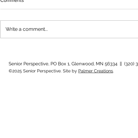
Comments
Write a comment...
The rearview
August 2026 Photo Gallery
Senior Perspective, PO Box 1, Glenwood, MN 56334 || (320) 
©2025 Senior Perspective. Site by
Palmer Creations
.