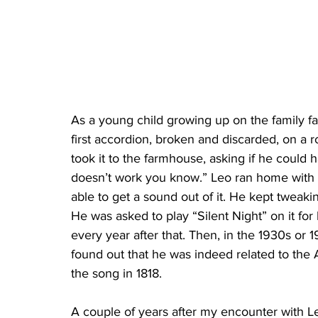
As a young child growing up on the family f
first accordion, broken and discarded, on a r
took it to the farmhouse, asking if he could ha
doesn’t work you know.” Leo ran home with i
able to get a sound out of it. He kept tweakin
He was asked to play “Silent Night” on it for
every year after that. Then, in the 1930s or 
found out that he was indeed related to the
the song in 1818.
A couple of years after my encounter with L