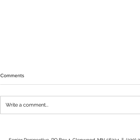
Comments
Write a comment...
The rearview mirror
Country View
idioms