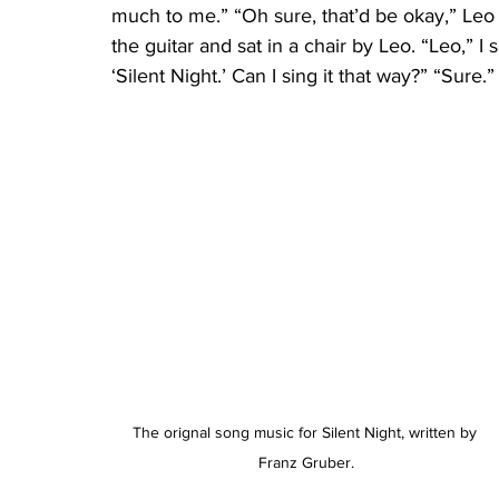
much to me.” “Oh sure, that’d be okay,” Leo
the guitar and sat in a chair by Leo. “Leo,” 
‘Silent Night.’ Can I sing it that way?” “Sure.”
The orignal song music for Silent Night, written by 
Franz Gruber.