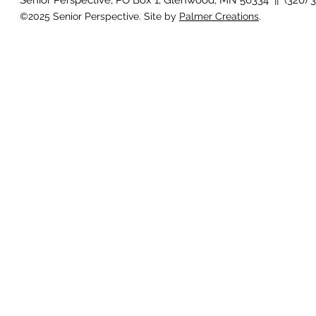
Senior Perspective, PO Box 1, Glenwood, MN 56334 || (320) 
©2025 Senior Perspective. Site by
Palmer Creations
.