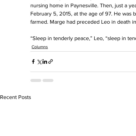
nursing home in Paynesville. Then, just a yea
February 5, 2015, at the age of 97. He was 
farmed. Marge had preceded Leo in death in
“Sleep in tenderly peace,” Leo, “sleep in ten
Columns
Recent Posts