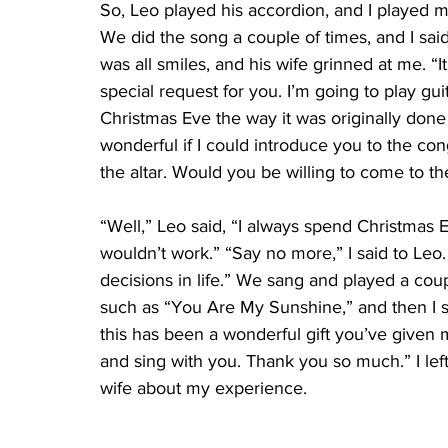
So, Leo played his accordion, and I played my
We did the song a couple of times, and I said
was all smiles, and his wife grinned at me. “It
special request for you. I’m going to play gui
Christmas Eve the way it was originally done 
wonderful if I could introduce you to the co
the altar. Would you be willing to come to t
“Well,” Leo said, “I always spend Christmas E
wouldn’t work.” “Say no more,” I said to Le
decisions in life.” We sang and played a cou
such as “You Are My Sunshine,” and then I sai
this has been a wonderful gift you’ve given
and sing with you. Thank you so much.” I left 
wife about my experience.