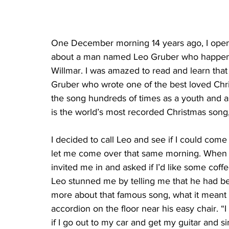
One December morning 14 years ago, I opene
about a man named Leo Gruber who happened 
Willmar. I was amazed to read and learn that
Gruber who wrote one of the best loved Christ
the song hundreds of times as a youth and as
is the world’s most recorded Christmas son
I decided to call Leo and see if I could come
let me come over that same morning. When I
invited me in and asked if I’d like some coffe
Leo stunned me by telling me that he had be
more about that famous song, what it meant to
accordion on the floor near his easy chair. “
if I go out to my car and get my guitar and s