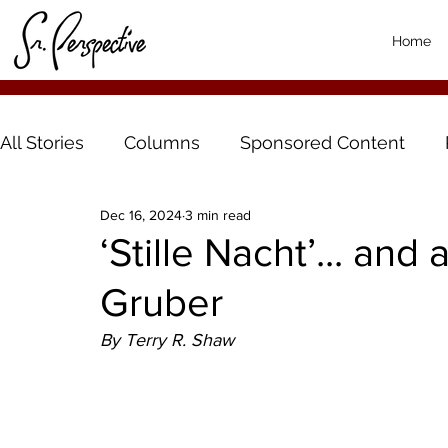
Home
All Stories
Columns
Sponsored Content
Dec 16, 2024
3 min read
‘Stille Nacht’... an
Gruber
By Terry R. Shaw