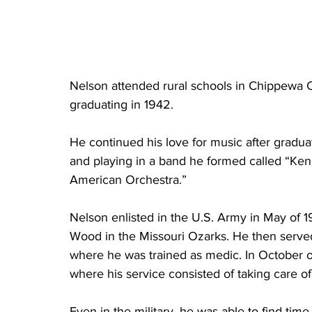
Nelson attended rural schools in Chippewa Co
graduating in 1942. 
He continued his love for music after gradua
and playing in a band he formed called “Ken
American Orchestra.”
Nelson enlisted in the U.S. Army in May of 1
Wood in the Missouri Ozarks. He then serve
where he was trained as medic. In October o
where his service consisted of taking care 
Even in the military, he was able to find time 