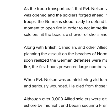
As the troop-transport craft that Pvt. Nelso
was opened and the soldiers forged ahead in
troops, the Germans stood ready to defend the
moment to open fire in order to not immediate
soldiers hit the beach, a shower of shells a
Along with British, Canadian, and other Allie
planning the assault on the beaches of Norma
soon realized the German defenses were muc
fire, the first hours presented large numbers 
When Pvt. Nelson was administering aid to a
and seriously wounded. He died from those w
Although over 9,000 Allied soldiers were ei
ashore by midnight and began securing Fren