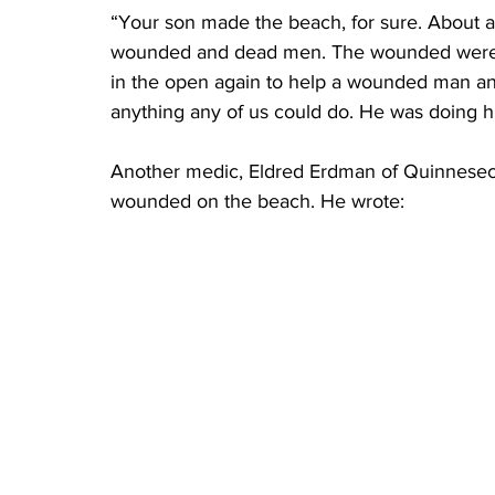
“Your son made the beach, for sure. About an
wounded and dead men. The wounded were cr
in the open again to help a wounded man and
anything any of us could do. He was doing hi
Another medic, Eldred Erdman of Quinnesec, 
wounded on the beach. He wrote: