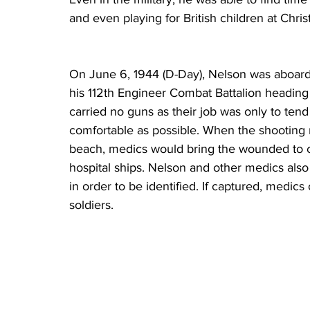
and even playing for British children at Chris
On June 6, 1944 (D-Day), Nelson was aboard t
his 112th Engineer Combat Battalion headin
carried no guns as their job was only to te
comfortable as possible. When the shooting
beach, medics would bring the wounded to c
hospital ships. Nelson and other medics als
in order to be identified. If captured, medic
soldiers. 