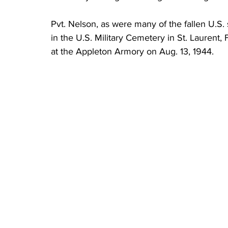
Pvt. Nelson, as were many of the fallen U.S. 
in the U.S. Military Cemetery in St. Laurent,
at the Appleton Armory on Aug. 13, 1944.