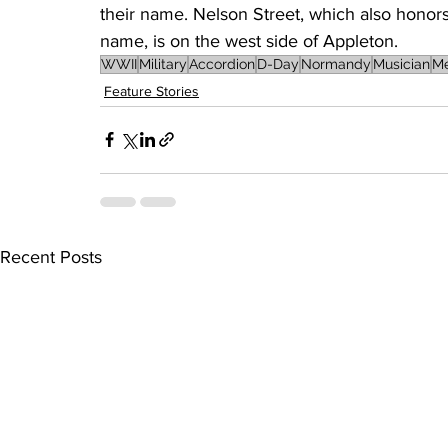
their name. Nelson Street, which also honors 
name, is on the west side of Appleton.
WWII
Military
Accordion
D-Day
Normandy
Musician
Me
Feature Stories
Recent Posts