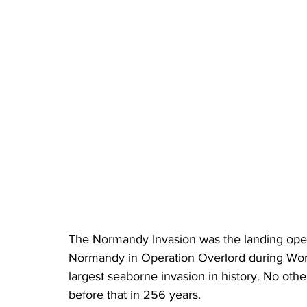
The Normandy Invasion was the landing opera
Normandy in Operation Overlord during World 
largest seaborne invasion in history. No oth
before that in 256 years.