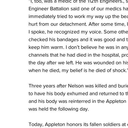
“I, too, was a medic of the 112th Engineers.
Engineer Battalion said one of our medics h
immediately tried to work my way up the beac
hurt from our detachment. After some time, I
I spoke, he recognized my voice. Some other
checked his bandages and it was good and ti
keep him warm. I don’t believe he was in an
channels that he had died in the hospital, p
the day after we left. He was wounded on his 
when he died, my belief is he died of shock.
Three years after Nelson was killed and buri
to have his body exhumed and returned to th
and his body was reinterred in the Appleton
was held the following day.
Today, Appleton honors its fallen soldiers at