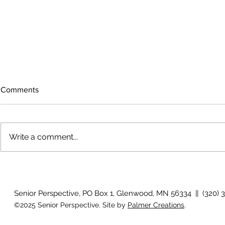
Comments
Write a comment...
Growing old together
'There is no
Senior Perspective, PO Box 1, Glenwood, MN 56334 || (320) 
©2025 Senior Perspective. Site by
Palmer Creations
.