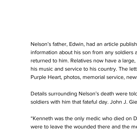
Nelson’s father, Edwin, had an article publis
information about his son from any soldiers
returned to him. Relatives now have a large
his music and service to his country. The lett
Purple Heart, photos, memorial service, new
Details surrounding Nelson’s death were told 
soldiers with him that fateful day. John J. Gi
“Kenneth was the only medic who died on D-
were to leave the wounded there and the me