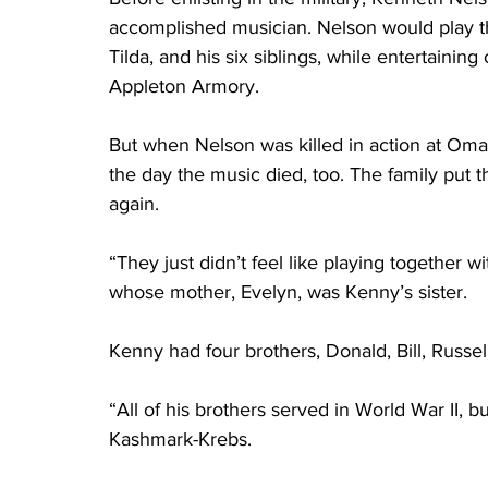
accomplished musician. Nelson would play th
Tilda, and his six siblings, while entertaini
Appleton Armory.
But when Nelson was killed in action at Oma
the day the music died, too. The family put 
again.
“They just didn’t feel like playing together
whose mother, Evelyn, was Kenny’s sister.
Kenny had four brothers, Donald, Bill, Russel
“All of his brothers served in World War II, 
Kashmark-Krebs.