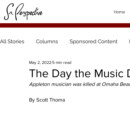
Home
All Stories
Columns
Sponsored Content
May 2, 2022
5 min read
The Day the Music 
Appleton musician was killed at Omaha Bea
By Scott Thoma