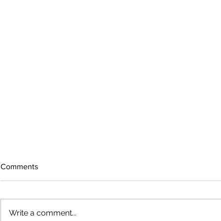
Comments
Write a comment...
The rearview mirror