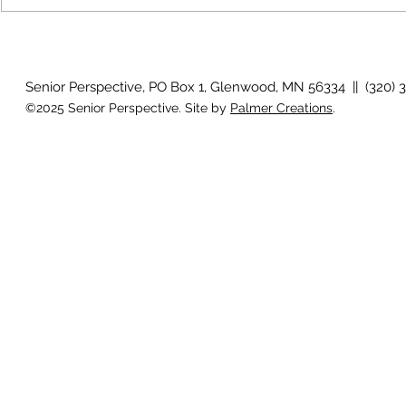
Country View
idioms
Senior Perspective, PO Box 1, Glenwood, MN 56334 || (320) 
©2025 Senior Perspective. Site by
Palmer Creations
.