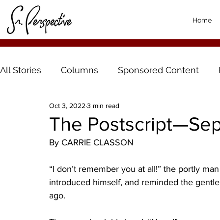
Home
All Stories
Columns
Sponsored Content
Oct 3, 2022
3 min read
The Postscript—Se
By CARRIE CLASSON
“I don’t remember you at all!” the portly ma
introduced himself, and reminded the gentl
ago. 