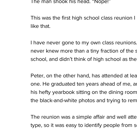
The man shook his head. “Nope!”
This was the first high school class reunion 
like that. 	
I have never gone to my own class reunions. I
never knew more than a tiny fraction of the st
school, and didn’t think of high school as the
Peter, on the other hand, has attended at lea
one. He graduated ten years ahead of me, a
his hefty yearbook sitting on the dining roo
the black-and-white photos and trying to re
The reunion was a simple affair and well at
type, so it was easy to identify people from s