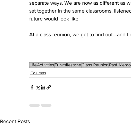
separate ways. We are now as different as we
sat together in the same classrooms, listen
future would look like.
At a class reunion, we get to find out—and find 
Life
Activities
Fun
milestone
Class Reunion
Past Memor
Columns
Recent Posts