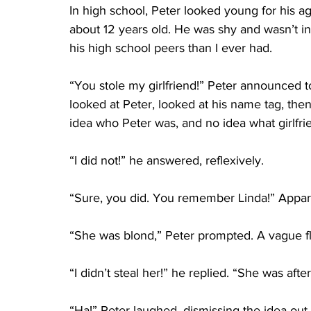
In high school, Peter looked young for his 
about 12 years old. He was shy and wasn’t in
his high school peers than I ever had. 
“You stole my girlfriend!” Peter announced 
looked at Peter, looked at his name tag, then
idea who Peter was, and no idea what girlfri
“I did not!” he answered, reflexively. 
“Sure, you did. You remember Linda!” Appare
“She was blond,” Peter prompted. A vague fl
“I didn’t steal her!” he replied. “She was aft
“Ha!” Peter laughed, dismissing the idea out