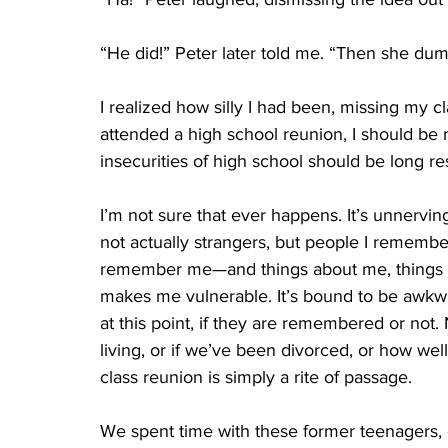
“He did!” Peter later told me. “Then she du
I realized how silly I had been, missing my cla
attended a high school reunion, I should be 
insecurities of high school should be long re
I’m not sure that ever happens. It’s unnerv
not actually strangers, but people I remem
remember me—and things about me, things I s
makes me vulnerable. It’s bound to be awkward
at this point, if they are remembered or not
living, or if we’ve been divorced, or how well
class reunion is simply a rite of passage.
We spent time with these former teenagers,