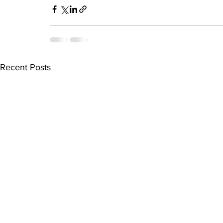
Recent Posts