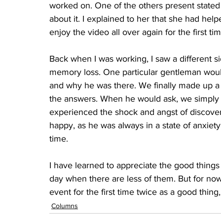
worked on. One of the others present stated
about it. I explained to her that she had hel
enjoy the video all over again for the first tim
Back when I was working, I saw a different si
memory loss. One particular gentleman woul
and why he was there. We finally made up a ca
the answers. When he would ask, we simply t
experienced the shock and angst of discover
happy, as he was always in a state of anxiety
time.
I have learned to appreciate the good things t
day when there are less of them. But for now,
event for the first time twice as a good thing, 
Columns