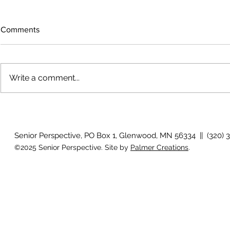
Comments
Write a comment...
The rearview mirror
Country View
idioms
Senior Perspective, PO Box 1, Glenwood, MN 56334 || (320) 
©2025 Senior Perspective. Site by
Palmer Creations
.