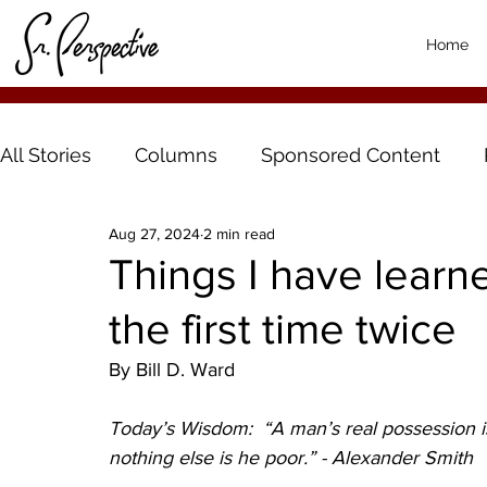
Home
All Stories
Columns
Sponsored Content
Aug 27, 2024
2 min read
Things I have learne
the first time twice
By Bill D. Ward
Today’s Wisdom:  “A man’s real possession is 
nothing else is he poor.” - Alexander Smith