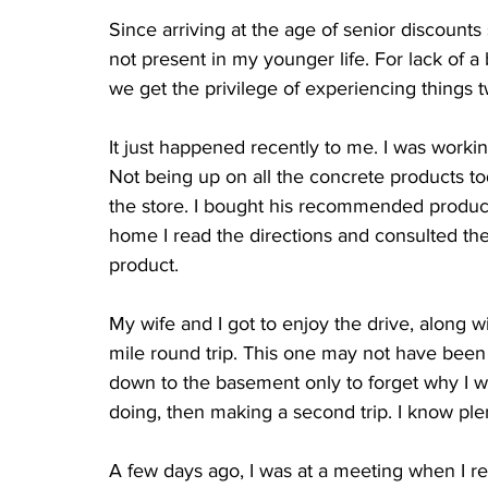
Since arriving at the age of senior discounts
not present in my younger life. For lack of a be
we get the privilege of experiencing things
It just happened recently to me. I was work
Not being up on all the concrete products to
the store. I bought his recommended product
home I read the directions and consulted th
product.
My wife and I got to enjoy the drive, along w
mile round trip. This one may not have been 
down to the basement only to forget why I we
doing, then making a second trip. I know plent
A few days ago, I was at a meeting when I re