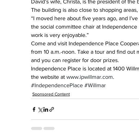
David’s wife, Christa, is the president of the 
The building is also close to shopping area
“I moved here about five years ago, and I’ve 
the social committee chair at Independence 
work is very enjoyable.”
Come and visit Independence Place Cooperat
from 10 a.m.-noon. Take a tour and find out 
and you can register for door prizes.
Independence Place is located at 1400 Willma
the website at 
www.ipwillmar.com
.
#IndependencePlace
#Willmar
Sponsored Content