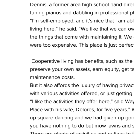
Dennis, a former area high school band direct
tuning pianos and dabbling in professional 
“I’m self-employed, and it’s nice that I am ab
living here,” he said. “We like that we can 
the things that come with maintaining it. W
were too expensive. This place is just perfect
 Cooperative living has benefits, such as the homeowner’s investment grows annually, you 
preserve your own assets, earn equity, get ta
maintenance costs.
But it also affords the luxury of having priv
with various activities offered, or just getti
“I like the activities they offer here,” said
Place with his wife, Delores, for five years.
up square dancing and we had given up goin
you have nothing to do but mow lawns and 
There are plenty of activities and outings to