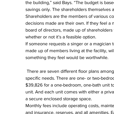
the building,” said Bays. “The budget is ba
savings only. The shareholders themselves a
Shareholders are the members of various co
decisions made are their own. If they feel a
board of directors, made up of shareholders wi
whether or not it’s a feasible option.
If someone requests a singer or a magician 
made up of members living at the facility, wil
something they feel would be worthwhile.
 There are seven different floor plans among the units, offering a variety of options to fit your 
specific needs. There are one- or two-bedroo
$39,826 for a one-bedroom, one-bath unit to
unit. And each unit comes with either a priv
a secure enclosed storage space.
Monthly fees include operating costs, mainten
and insurance, reserves, and all amenities. E