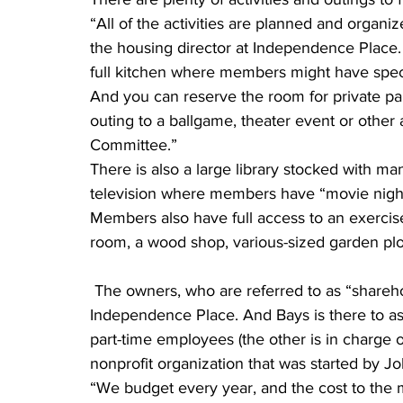
“All of the activities are planned and organi
the housing director at Independence Place. 
full kitchen where members might have speci
And you can reserve the room for private par
outing to a ballgame, theater event or other a
Committee.”
There is also a large library stocked with ma
television where members have “movie nigh
Members also have full access to an exercise 
room, a wood shop, various-sized garden plots, 
 The owners, who are referred to as “shareholders” or “members,” basically run the ship at 
Independence Place. And Bays is there to assi
part-time employees (the other is in charge 
nonprofit organization that was started by J
“We budget every year, and the cost to the