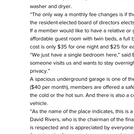
washer and dryer.
“The only way a monthly fee changes is if the
the resident-elected board of directors elec
If a member would like to have a relative or gu
affordable guest room with twin beds, a full b
cost is only $35 for one night and $25 for ea
“We just have a single bedroom here,” said
someone visits us and wants to stay overnight.
privacy.”
A spacious underground garage is one of the s
($40 per month), members are offered a safe a
the cold or the hot sun. And there is also 
vehicle.
“As the name of the place indicates, this is a
David Rivers, who is the chairman of the fin
is respected and is appreciated by everyone