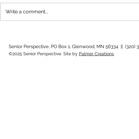
Write a comment...
How will I know if I develop
Why is my vis
glaucoma?
after surger
Senior Perspective, PO Box 1, Glenwood, MN 56334 || (320) 
©2025 Senior Perspective. Site by
Palmer Creations
.