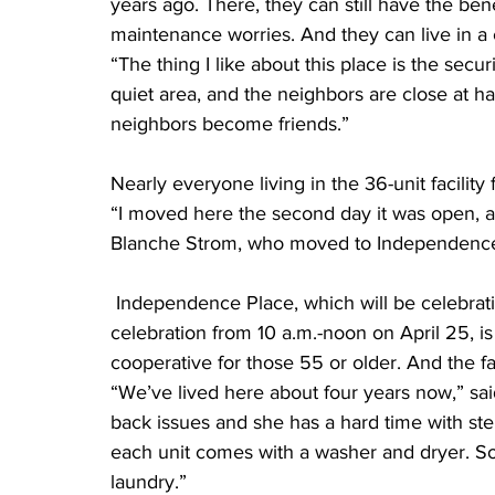
years ago. There, they can still have the ben
maintenance worries. And they can live in a
“The thing I like about this place is the securit
quiet area, and the neighbors are close at h
neighbors become friends.”
Nearly everyone living in the 36-unit facility
“I moved here the second day it was open, and
Blanche Strom, who moved to Independence
 Independence Place, which will be celebrating its 12th anniversary with an open house 
celebration from 10 a.m.-noon on April 25, i
cooperative for those 55 or older. And the fac
“We’ve lived here about four years now,” sa
back issues and she has a hard time with step
each unit comes with a washer and dryer. So
laundry.”