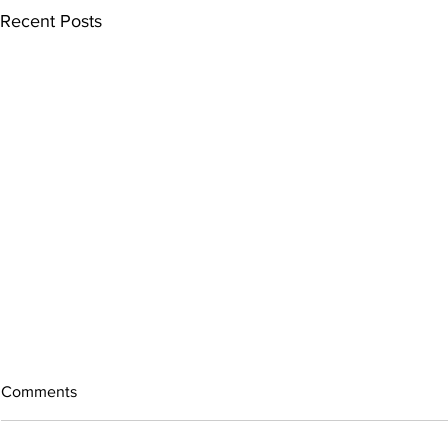
Recent Posts
Comments