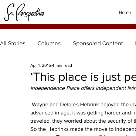
Home
All Stories
Columns
Sponsored Content
Apr 1, 2015
4 min read
‘This place is just pe
Independence Place offers independent livin
 Wayne and Delores Hebrink enjoyed the investment of owning their own home. But as they 
advanced in age, it was getting harder and 
traveled, they worried about the security of 
So the Hebrinks made the move to Independe