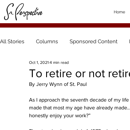
Home
All Stories
Columns
Sponsored Content
Oct 1, 2021
4 min read
To retire or not reti
By Jerry Wynn of St. Paul
As I approach the seventh decade of my life 
made that most my age have already made...re
honestly enjoy your work?”