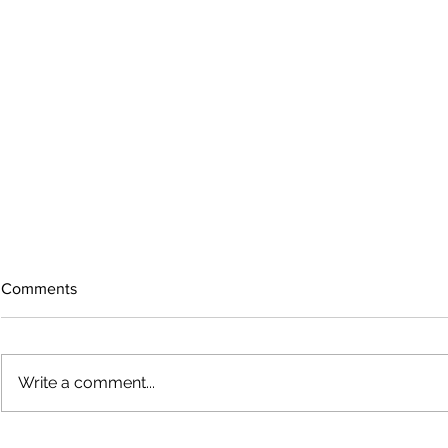
Comments
Write a comment...
Growing old together
'There is no