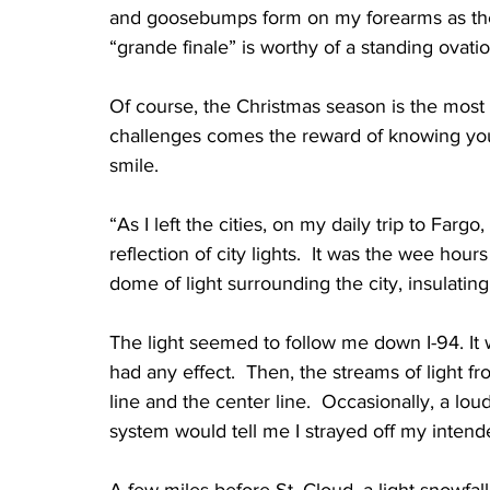
and goosebumps form on my forearms as the 
“grande finale” is worthy of a standing ovation
Of course, the Christmas season is the most
challenges comes the reward of knowing you
smile.
“As I left the cities, on my daily trip to Farg
reflection of city lights.  It was the wee hou
dome of light surrounding the city, insulatin
The light seemed to follow me down I-94. It w
had any effect.  Then, the streams of light 
line and the center line.  Occasionally, a l
system would tell me I strayed off my intend
A few miles before St. Cloud, a light snowfal