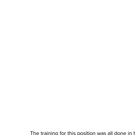
The training for this position was all done in