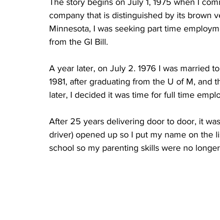
The story begins on July 1, 1975 when I co
company that is distinguished by its brown v
Minnesota, I was seeking part time employm
from the GI Bill.  
A year later, on July 2. 1976 I was married to
1981, after graduating from the U of M, and t
later, I decided it was time for full time em
After 25 years delivering door to door, it was
driver) opened up so I put my name on the li
school so my parenting skills were no longer