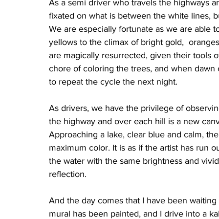
As a semi driver who travels the highways a
fixated on what is between the white lines, bu
We are especially fortunate as we are able t
yellows to the climax of bright gold,  oranges a
are magically resurrected, given their tools 
chore of coloring the trees, and when dawn 
to repeat the cycle the next night.
As drivers, we have the privilege of observi
the highway and over each hill is a new canv
Approaching a lake, clear blue and calm, the
maximum color. It is as if the artist has run o
the water with the same brightness and vivid 
reflection.
And the day comes that I have been waiting fo
mural has been painted, and I drive into a ka