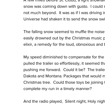
snow was coming down with gusto.  I could se
not much beyond.  It was as if I was driving 
Universe had shaken it to send the snow swir
The falling snow seemed to muffle the noise 
easily drowned out by the Christmas music p
elixir, a remedy for the loud, obnoxious and b
My speed diminished to compensate for the 
pulled the trailer so effortlessly, it seemed 
pushing me forward.  Could it be?  The traile
Dakota and Montana. Packages that would mo
Christmas tree.  Could those toys be joining t
complete my run in a timely manner?
And the radio played,  Silent night, Holy nigh