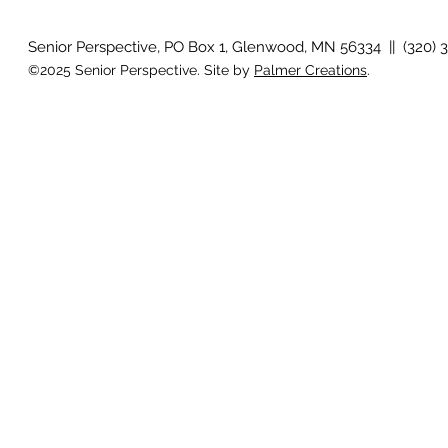
Senior Perspective, PO Box 1, Glenwood, MN 56334 || (320) 
©2025 Senior Perspective. Site by
Palmer Creations
.