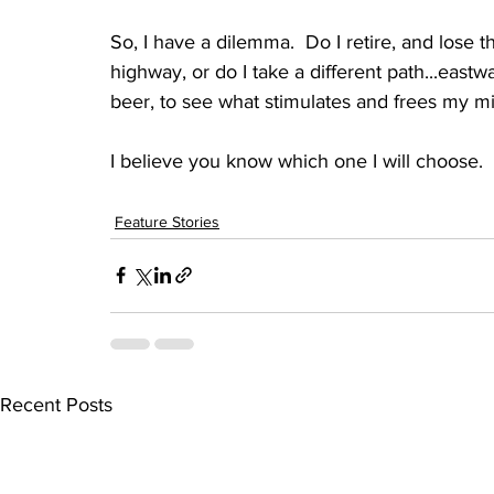
So, I have a dilemma.  Do I retire, and lose 
highway, or do I take a different path...eastw
beer, to see what stimulates and frees my min
I believe you know which one I will choose.
Feature Stories
Recent Posts