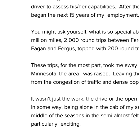
driver to assess his/her capabilities.  After t
began the next 15 years of my  employment,
You might ask yourself, what is so special ab
million miles, 2,000 round trips between Fa
Eagan and Fergus, topped with 200 round tr
These trips, for the most part, took me away 
Minnesota, the area I was raised.  Leaving th
from the congestion of traffic and dense popul
It wasn’t just the work, the drive or the open
In some way, being alone in the cab of my se
middle of the seasons in the semi almost felt a
particularly  exciting.