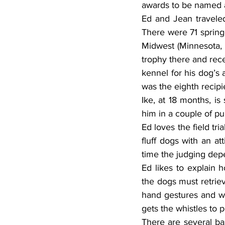
awards to be named 
Ed and Jean travele
There were 71 springe
Midwest (Minnesota, 
trophy there and rece
kennel for his dog’s 
was the eighth recipi
Ike, at 18 months, is
him in a couple of pup
Ed loves the field tr
fluff dogs with an at
time the judging depe
Ed likes to explain 
the dogs must retriev
hand gestures and wh
gets the whistles to 
There are several bas