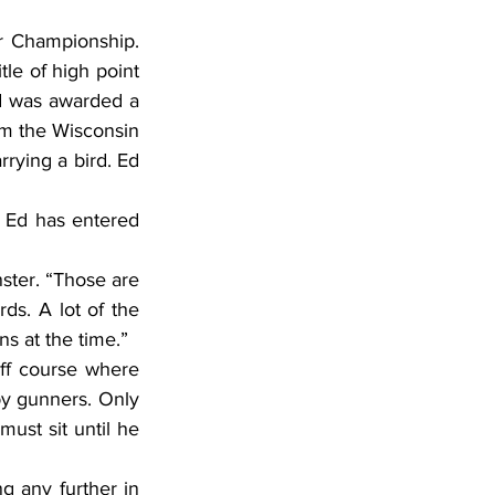
 Championship. 
le of high point 
d was awarded a 
om the Wisconsin 
rying a bird. Ed 
. Ed has entered 
ster. “Those are 
ds. A lot of the 
s at the time.”
ff course where 
by gunners. Only 
st sit until he 
g any further in 