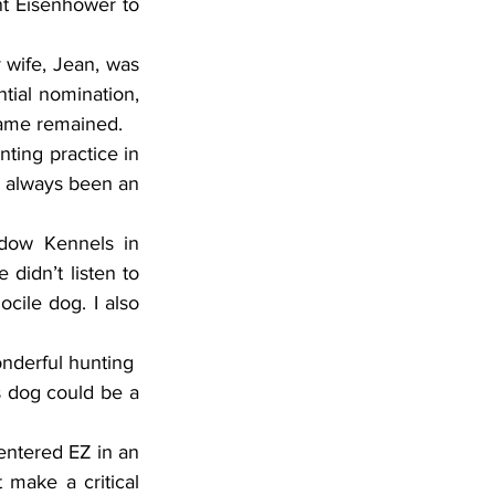
t Eisenhower to 
wife, Jean, was 
tial nomination, 
 name remained.
ting practice in 
s always been an 
dow Kennels in 
didn’t listen to 
ile dog. I also 
nderful hunting  
 dog could be a 
entered EZ in an 
 make a critical 