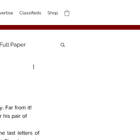
vertise
Classifieds
Shop
Full Paper
 his pair of 
e last letters of 