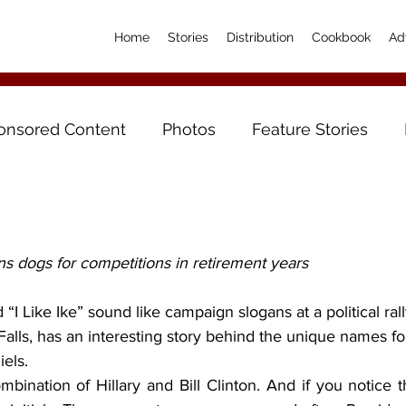
Home
Stories
Distribution
Cookbook
Ad
onsored Content
Photos
Feature Stories
ns dogs for competitions in retirement years
Falls, has an interesting story behind the unique names for
iels.
ombination of Hillary and Bill Clinton. And if you notice th