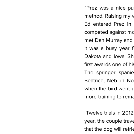
“Prez was a nice pup
method. Raising my vo
Ed entered Prez in 
competed against mor
met Dan Murray and se
It was a busy year f
Dakota and Iowa. Sh
first awards one of h
The springer spanie
Beatrice, Neb. in Nov
when the bird went up
more training to rema
 Twelve trials in 2012 and Prez won a first and two second-place awards. In August of that 
year, the couple trav
that the dog will re