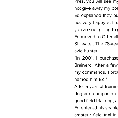
Prez, you will see m
not give away my poli
Ed explained they pu
not very happy at fir
you are not going to 
Ed moved to Ottertail
Stillwater. The 78-ye
avid hunter.
“In 2001, I purchas
Brainerd. After a few
my commands. I broug
named him EZ.”
After a year of train
dog and companion. I
good field trial dog, 
Ed entered his spanie
amateur field trial i