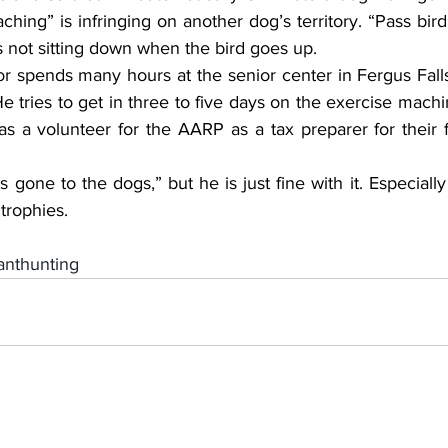
ching” is infringing on another dog’s territory. “Pass bird”
is not sitting down when the bird goes up.
r spends many hours at the senior center in Fergus Falls
e tries to get in three to five days on the exercise machi
 a volunteer for the AARP as a tax preparer for their fr
as gone to the dogs,” but he is just fine with it. Especial
trophies.
nthunting