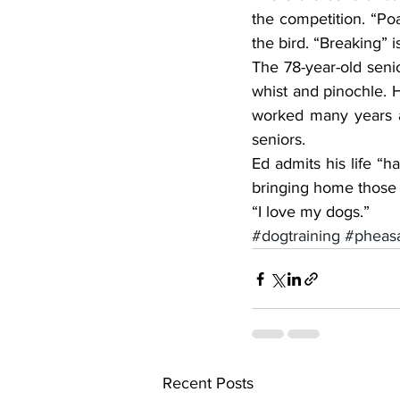
the competition. “Poa
the bird. “Breaking” 
The 78-year-old senio
whist and pinochle. H
worked many years as
seniors.
Ed admits his life “h
bringing home those 
“I love my dogs.”
#dogtraining
#pheasa
Recent Posts