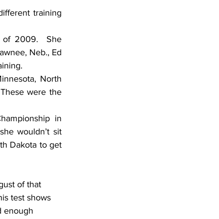
ferent training 
 of 2009.  She 
awnee, Neb., Ed 
ining.
innesota, North 
 These were the 
hampionship in 
she wouldn’t sit 
th Dakota to get 
his test shows 
ed enough 