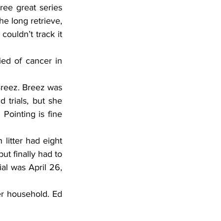
ree great series 
he long retrieve, 
ouldn’t track it 
ed of cancer in 
eez. Breez was 
 trials, but she 
Pointing is fine 
itter had eight 
t finally had to 
al was April 26, 
r household. Ed 