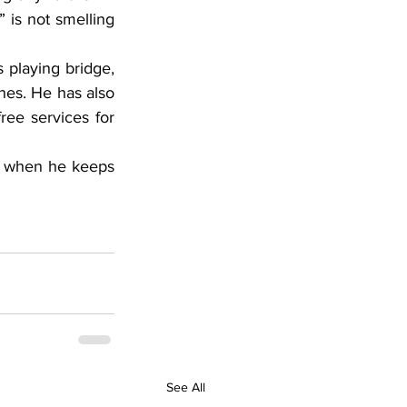
 is not smelling 
 playing bridge, 
nes. He has also 
ee services for 
ly when he keeps 
See All