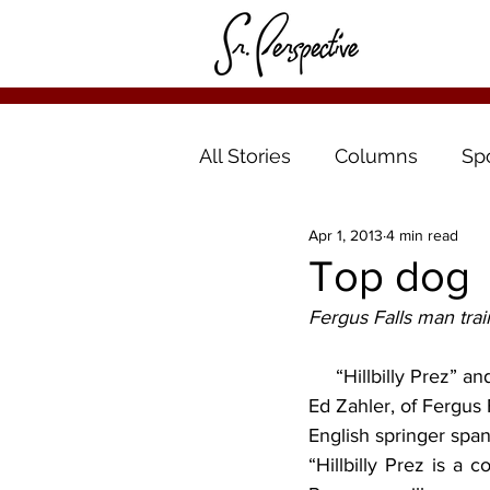
All Stories
Columns
Sp
Apr 1, 2013
4 min read
Top dog
Fergus Falls man trai
     “Hillbilly Prez” and “I Like Ike” sound like campaign slogans at a political rally. Far from it!  
Ed Zahler, of Fergus 
English springer span
“Hillbilly Prez is a c