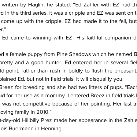
le written by Haglin, he stated: “Ed Zahler with EZ had th
ird in the third series. It was a cripple and EZ was sent on t
come up with the cripple. EZ had made it to the fall, but c
r.”
 Ed came to winning with EZ  His faithful companion di
ed a female puppy from Pine Shadows which he named Br
retty and a good hunter. Ed entered her in several field
point, rather than rush in boldly to flush the pheasant. 
ained Ed, but not in field trials. It will disqualify you.
eez for breeding and she had two litters of pups. “Each l
d for her use as a mommy. I entered Breez in field trials bu
e was not competitive because of her pointing. Her last tri
loving family in 2010.”
day-old Hillbilly Prez made her appearance in the Zahle
Lois Buermann in Henning.