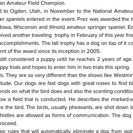
an Amateur Field Champion.
d to Ogden, Utah, in November to the National Amateur
r spaniels entered in the event. Prez was awarded the tit
Iowa, Wisconsin and Illinois) amateur springer spaniel. E
ived another traveling  trophy in February of this year fr
accomplishments. The tall trophy has a dog on top of it car
ent of the award since its inception in 2005.
 still considered a puppy until he reaches 2 years of age
py trials and hopes to enter him in two trials this spring.
ials. They are so very different than the shows like Westmin
titude. Our dogs are fast dogs with great noses to find bir
nds on what the bird does and also the scenting condition
how a field trial is conducted. He describes the marked-o
e the bird. The birds, usually pheasants, are shot down 
istles are allowed as forms of communication. The dog mu
proceed.
ic rules that will automatically eliminate a dog from goin