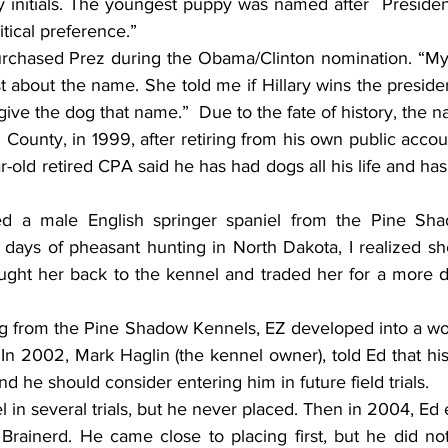
y initials. The youngest puppy was named after  Presiden
tical preference.”
rchased Prez during the Obama/Clinton nomination. “My 
st about the name. She told me if Hillary wins the presiden
give the dog that name.”  Due to the fate of history, the
 County, in 1999, after retiring from his own public accoun
ar-old retired CPA said he has had dogs all his life and ha
ed a male English springer spaniel from the Pine Sha
 days of pheasant hunting in North Dakota, I realized she 
ht her back to the kennel and traded her for a more doc
ing from the Pine Shadow Kennels, EZ developed into a wo
n 2002, Mark Haglin (the kennel owner), told Ed that his
and he should consider entering him in future field trials.
l in several trials, but he never placed. Then in 2004, Ed 
n Brainerd. He came close to placing first, but he did not