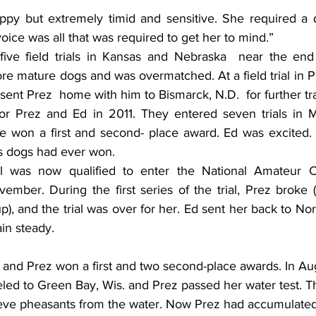
py but extremely timid and sensitive. She required a dif
ice was all that was required to get her to mind.”
five field trials in Kansas and Nebraska  near the end
e mature dogs and was overmatched. At a field trial in P
nt Prez  home with him to Bismarck, N.D.  for further tra
or Prez and Ed in 2011. They entered seven trials in M
e won a first and second- place award. Ed was excited.
is dogs had ever won.
l was now qualified to enter the National Amateur C
ember. During the first series of the trial, Prez broke (
), and the trial was over for her. Ed sent her back to Nor
in steady.
eled to Green Bay, Wis. and Prez passed her water test. T
trieve pheasants from the water. Now Prez had accumulat