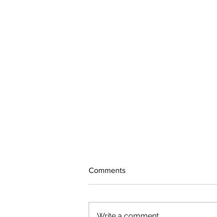
Comments
Write a comment...