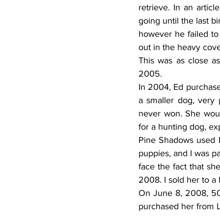
retrieve. In an artic
going until the last b
however he failed to 
out in the heavy cove
This was as close as
2005.
In 2004, Ed purchas
a smaller dog, very p
never won. She would 
for a hunting dog, expl
Pine Shadows used Br
puppies, and I was pai
face the fact that sh
2008. I sold her to a 
On June 8, 2008, 50-
purchased her from 