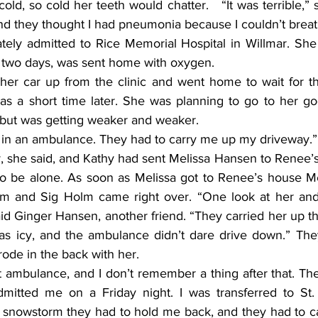
old, so cold her teeth would chatter.   “It was terrible,” s
and they thought I had pneumonia because I couldn’t breat
e two days, was sent home with oxygen.
was a short time later. She was planning to go to her goo
 but was getting weaker and weaker.
as in an ambulance. They had to carry me up my driveway.”
to be alone. As soon as Melissa got to Renee’s house Mel
m and Sig Holm came right over. “One look at her and
aid Ginger Hansen, another friend. “They carried her up t
s icy, and the ambulance didn’t dare drive down.” They
ode in the back with her.
dmitted me on a Friday night. I was transferred to St.
snowstorm they had to hold me back, and they had to cal