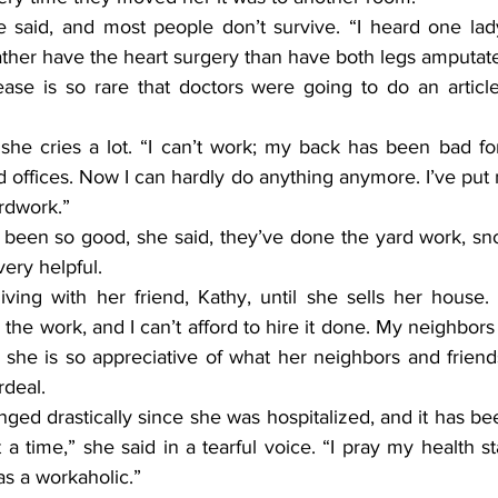
ather have the heart surgery than have both legs amputat
 offices. Now I can hardly do anything anymore. I’ve put
ardwork.”
ery helpful.
o the work, and I can’t afford to hire it done. My neighbors
 she is so appreciative of what her neighbors and friend
rdeal.
t a time,” she said in a tearful voice. “I pray my health st
as a workaholic.”