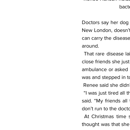
bact
Doctors say her dog 
New London, doesn’t 
can carry the disease
around.
 That rare disease laid her down and out and almost took her life. If it had not been for very 
close friends she jus
ambulance or asked an
was and stepped in t
 Renee said she didn
 “I was just tired all the time and had to lie down and take a nap and just didn’t feel right,” she 
said. “My friends all 
don’t run to the docto
 At Christmas time she had what she described as a “terrible rash” on her back. The first 
thought was that sh