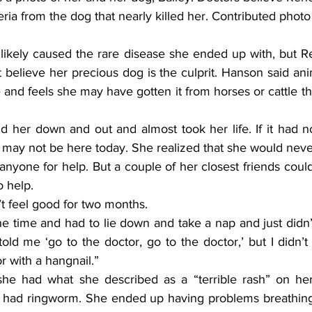
eria from the dog that nearly killed her. Contributed photo
likely caused the rare disease she ended up with, but R
believe her precious dog is the culprit. Hanson said anim
 and feels she may have gotten it from horses or cattle t
t may not be here today. She realized that she would neve
yone for help. But a couple of her closest friends could
o help.
’t feel good for two months.
told me ‘go to the doctor, go to the doctor,’ but I didn’t l
r with a hangnail.”
e had ringworm. She ended up having problems breathing