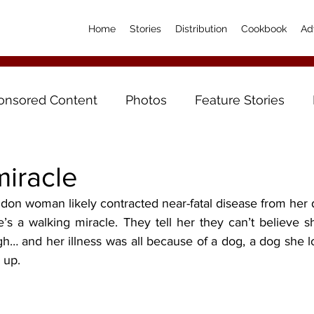
Home
Stories
Distribution
Cookbook
Ad
onsored Content
Photos
Feature Stories
miracle
on woman likely contracted near-fatal disease from her
h… and her illness was all because of a dog, a dog she lo
 up.