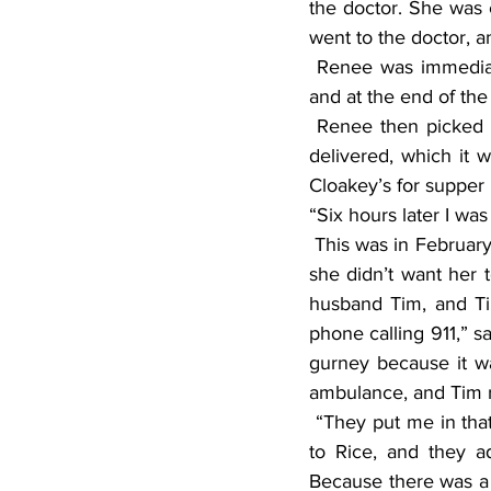
the doctor. She was c
went to the doctor, 
 Renee was immediately admitted to Rice Memorial Hospital in Willmar. She spent two days 
and at the end of th
 Renee then picked her car up from the clinic and went home to wait for the oxygen to be 
delivered, which it 
Cloakey’s for supper
“Six hours later I w
 This was in February, she said, and Kathy had sent Melissa Hansen to Renee’s house because 
she didn’t want her 
husband Tim, and Ti
phone calling 911,” s
gurney because it wa
ambulance, and Tim r
 “They put me in that ambulance, and I don’t remember a thing after that. They took me back 
to Rice, and they a
Because there was a 