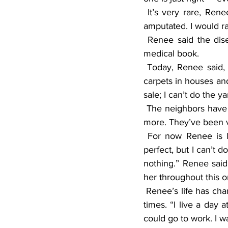
 It’s very rare, Renee said, and most people don’t survive. “I heard one lady had both legs 
amputated. I would r
 Renee said the disease is so rare that doctors were going to do an article about her in a 
medical book.
 Today, Renee said, she cries a lot. “I can’t work; my back has been bad for years cleaning 
carpets in houses and
sale; I can’t do the y
 The neighbors have been so good, she said, they’ve done the yard work, snow removal, and 
more. They’ve been v
 For now Renee is living with her friend, Kathy, until she sells her house. “My house was 
perfect, but I can’t d
nothing.” Renee said
her throughout this o
 Renee’s life has changed drastically since she was hospitalized, and it has been depressing at 
times. “I live a day a
could go to work. I w