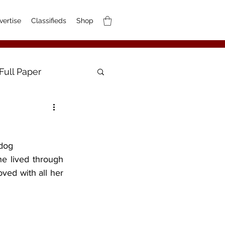
vertise
Classifieds
Shop
Full Paper
 dog
ved with all her 