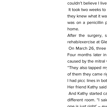
couldn’t believe I li
 It took two weeks to diagnose what was wrong with Renee. By the time she got off life support 
they knew what it was
was on a penicillin 
home.
After the surgery, 
rehab/exercise at Gl
 On March 26, three days after her birthday, they replaced her mitral valve. “I’ll never forget it. 
Four months later in 
caused by the mitral 
“They also tapped my 
of them they came rig
I had picc lines in b
Her friend Kathy said
 And Kathy started calling her goldilocks because every time she went to see her she’d be in a 
different room. “I sa
one is just right’ – 