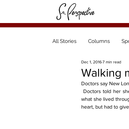
All Stories
Columns
Sp
Dec 1, 2016
7 min read
Walking 
Doctors say New Lond
 Doctors told her she’s a walking miracle. They tell her they can’t believe she lived through 
what she lived throug
heart, but had to give