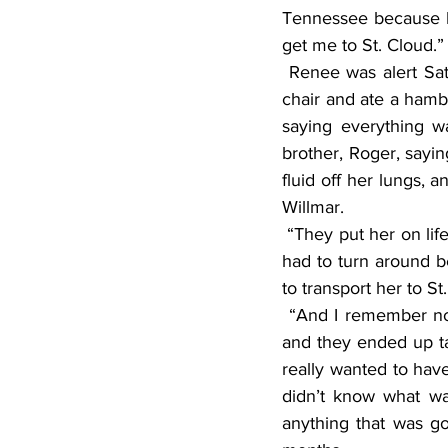
Tennessee because he
get me to St. Cloud.”
 Renee was alert Saturday and Sunday but doesn’t remember them. “They said I sat up in a 
chair and ate a hamb
saying everything w
brother, Roger, sayin
fluid off her lungs, 
Willmar.
 “They put her on life support and started for St. Cloud. They got five miles down the road and 
had to turn around b
to transport her to St
 “And I remember nothing,” said Renee. “I didn’t know where I was. My lungs kept filling up, 
and they ended up tap
really wanted to have
didn’t know what wa
anything that was go