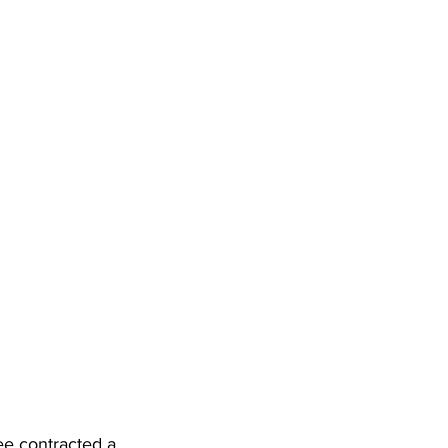
e contracted a 