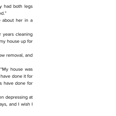
ed.”
 my house up for 
 have done it for 
s have done for 
ays, and I wish I 