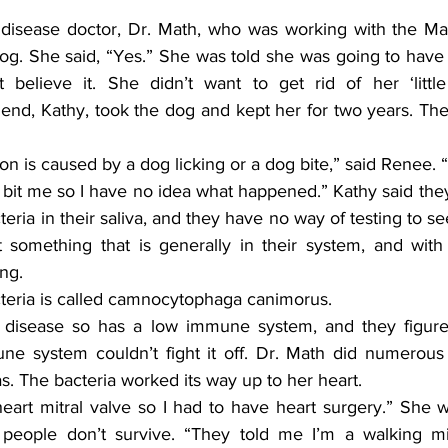
g. She said, “Yes.” She was told she was going to have t
believe it. She didn’t want to get rid of her ‘little 
iend, Kathy, took the dog and kept her for two years. They
 bit me so I have no idea what happened.” Kathy said the
teria in their saliva, and they have no way of testing to se
st something that is generally in their system, and with 
ng.
cteria is called camnocytophaga canimorus.
e system couldn’t fight it off. Dr. Math did numerous 
as. The bacteria worked its way up to her heart.
people don’t survive. “They told me I’m a walking mir