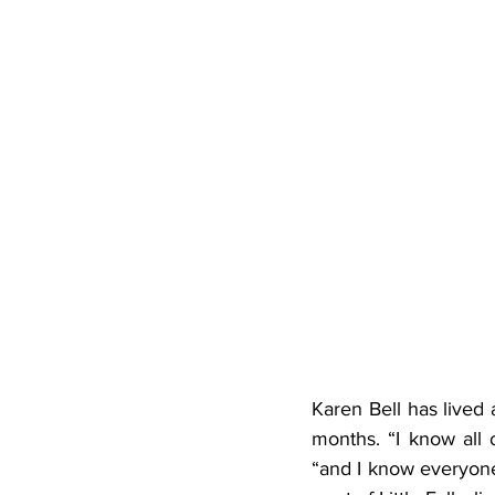
Karen Bell has lived 
months. “I know all 
“and I know everyone 