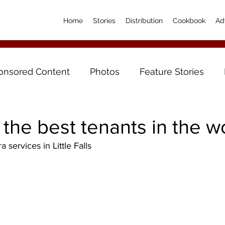
Home
Stories
Distribution
Cookbook
Ad
onsored Content
Photos
Feature Stories
the best tenants in the wo
a services in Little Falls