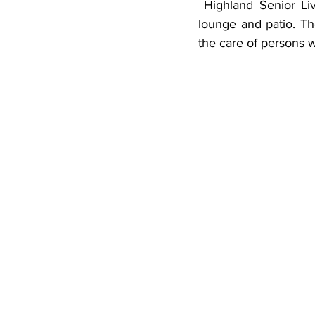
 Highland Senior Living also has a secure memory care unit with a separate dining room, 
lounge and patio. The
the care of persons 