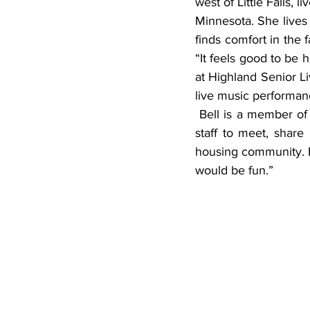
west of Little Falls,
Minnesota. She lives
finds comfort in the 
“It feels good to be h
at Highland Senior Livi
live music performa
 Bell is a member of the resident council, which is a monthly forum for council members and 
staff to meet, share
housing community. Be
would be fun.”