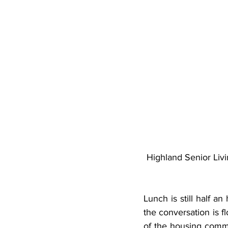
Highland Senior Livi
Lunch is still half a
the conversation is fl
of the housing commun