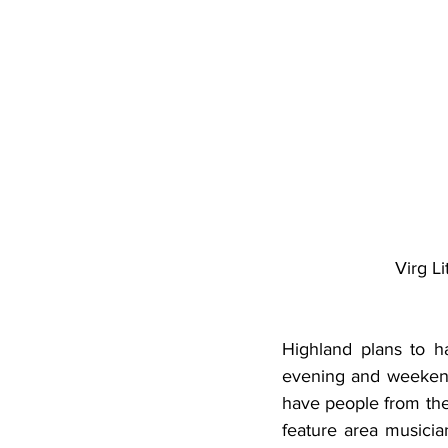
Virg L
Highland plans to ha
evening and weekend 
have people from the
feature area musicia