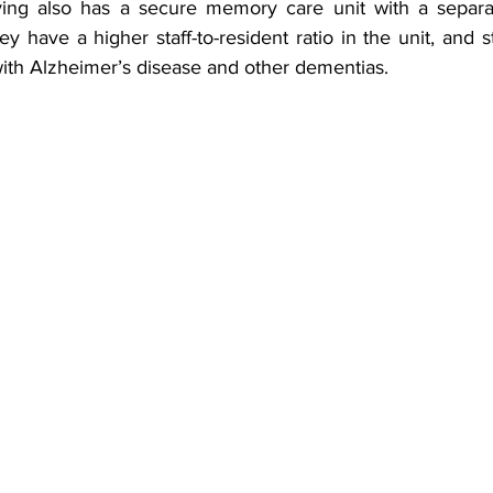
y have a higher staff-to-resident ratio in the unit, and sta
with Alzheimer’s disease and other dementias.