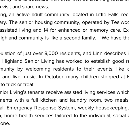
o visit and share news.
rsary. The senior housing community, operated by Tealwoo
 assisted living and 14 for enhanced or memory care. Exe
ighland community is like a second family.  “We have the
. Highland Senior Living has worked to establish good rel
mmunity by welcoming residents to their events, like c
 and live music. In October, many children stopped at Hi
 trick-or-treat.
ents with a full kitchen and laundry room, two meals 
eal, Emergency Response System, weekly housekeeping, 2
 home health services tailored to the individual, social act
hone.