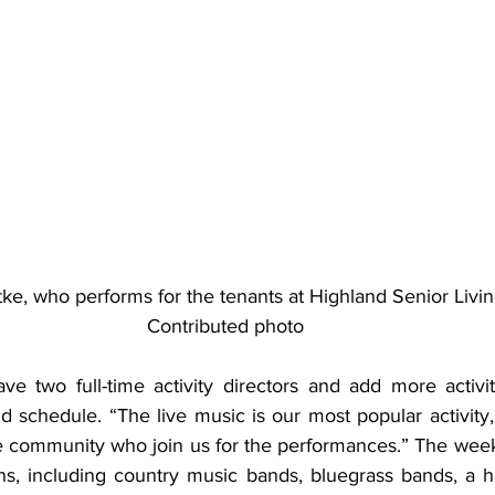
itke, who performs for the tenants at Highland Senior Livin
Contributed photo
ve two full-time activity directors and add more activiti
schedule. “The live music is our most popular activity,”
 community who join us for the performances.” The week
ns, including country music bands, bluegrass bands, a h