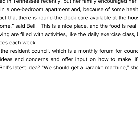
 lived in Tennessee recently, but her family encouraged her
 in a one-bedroom apartment and, because of some healt
fact that there is round-the-clock care available at the ho
ome,” said Bell. “This is a nice place, and the food is real
ng are filled with activities, like the daily exercise class, 
nces each week.
 ideas and concerns and offer input on how to make life 
ll’s latest idea? “We should get a karaoke machine,” she 