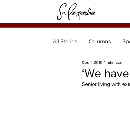
All Stories
Columns
Sp
Dec 1, 2015
4 min read
‘We have 
Senior living with extr