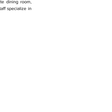
ff specialize in 