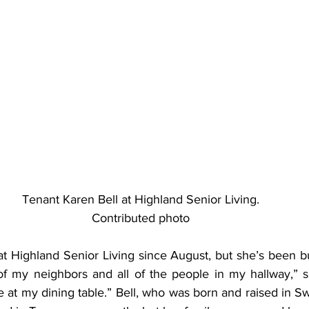
Tenant Karen Bell at Highland Senior Living.
Contributed photo
at Highland Senior Living since August, but she’s been b
of my neighbors and all of the people in my hallway,” sh
at my dining table.” Bell, who was born and raised in Swa