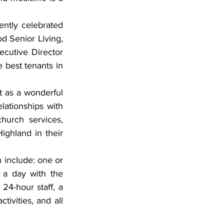
d Senior Living, 
cutive Director 
 best tenants in 
ationships with 
hurch services, 
ghland in their 
a day with the 
4-hour staff, a 
ivities, and all 