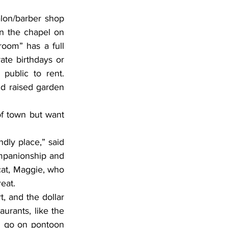
n the chapel on 
oom” has a full 
ate birthdays or 
public to rent. 
nd raised garden 
mpanionship and 
cat, Maggie, who 
eat.
, and the dollar 
urants, like the 
an go on pontoon 