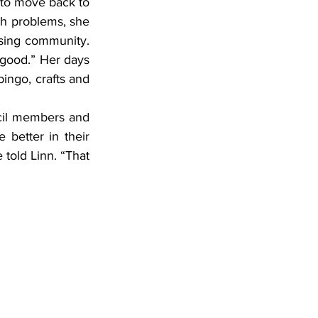
 to move back to 
h problems, she 
using community. 
 good.” Her days 
bingo, crafts and 
better in their 
told Linn. “That 