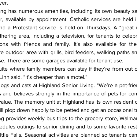
yer.
, available by appointment. Catholic services are held i
 a Protestant service is held on Thursdays. A “great r
hering area, including a television, for tenants to celebr
ons with friends and family. It’s also available for the 
 outdoor area with grills, bird feeders, walking paths a
se. There are some garages available for tenant use.
inn said. “It’s cheaper than a motel.”
 and believes strongly in the importance of pets for co
 value. The memory unit at Highland has its own resident 
will plop down happily to be petted and get an occasional tr
g provides weekly bus trips to the grocery store, Walmart
hedules outings to senior dining and to some favorite resta
ttle Falls. Seasonal activities are planned so tenants c