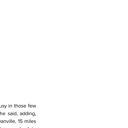
usy in those few 
e said, adding, 
nville, 15 miles 