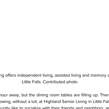
ng offers independent living, assisted living and memory c
Little Falls. Contributed photo
n hour away, but the dining room tables are filling up. Ther
owing, without a lull, at Highland Senior Living in Little Fa
ity like to socialize with their friends and neighbors, a