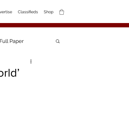
vertise
Classifieds
Shop
Full Paper
rld’