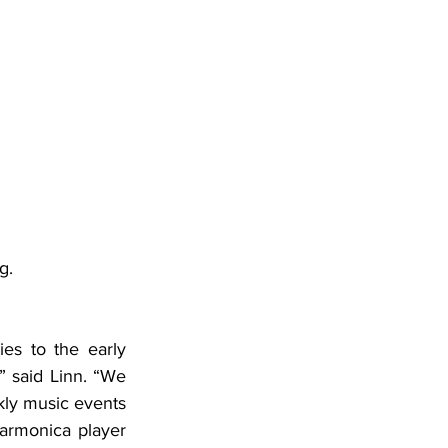
g.
es to the early 
 said Linn. “We 
ly music events 
armonica player 