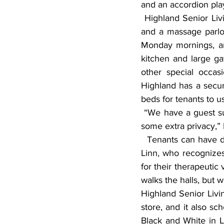
and an accordion pla
 Highland Senior Living has numerous amenities, including its own beauty salon/barber shop 
and a massage parlor
Monday mornings, and
kitchen and large gat
other special occasi
Highland has a secure
beds for tenants to u
 “We have a guest suite where family members can stay if they’re from out of town but want 
some extra privacy,” L
  Tenants can have dogs and cats at Highland Senior Living. “We’re a pet-friendly place,” said 
Linn, who recognizes
for their therapeutic
walks the halls, but 
Highland Senior Livin
store, and it also sc
Black and White in Li