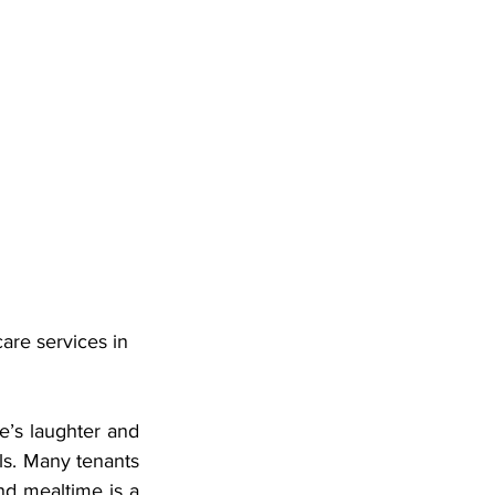
are services in 
e’s laughter and 
lls. Many tenants 
nd mealtime is a 