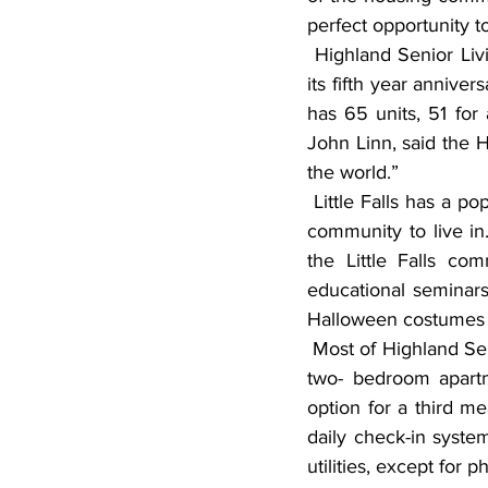
perfect opportunity t
 Highland Senior Living, an active adult community located in Little Falls, recently celebrated 
its fifth year annive
has 65 units, 51 for
John Linn, said the H
the world.”
 Little Falls has a population of just over 8,000 residents, and Linn describes it as a wonderful 
community to live in
the Little Falls co
educational seminars
Halloween costumes to
 Most of Highland Senior Living’s tenants receive assisted living services which include: one or 
two- bedroom apartm
option for a third m
daily check-in system,
utilities, except for p