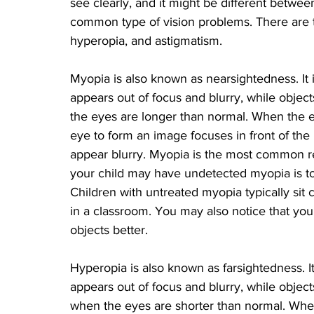
see clearly, and it might be different betwee
common type of vision problems. There are th
hyperopia, and astigmatism. 
Myopia is also known as nearsightedness. It i
appears out of focus and blurry, while object
the eyes are longer than normal. When the ey
eye to form an image focuses in front of the 
appear blurry. Myopia is the most common refr
your child may have undetected myopia is to
Children with untreated myopia typically sit c
in a classroom. You may also notice that your
objects better.
Hyperopia is also known as farsightedness. It
appears out of focus and blurry, while objects
when the eyes are shorter than normal. When 