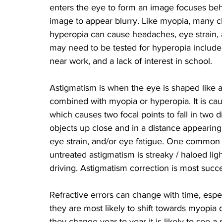
enters the eye to form an image focuses behi
image to appear blurry. Like myopia, many c
hyperopia can cause headaches, eye strain, a
may need to be tested for hyperopia include 
near work, and a lack of interest in school.
Astigmatism is when the eye is shaped like a
combined with myopia or hyperopia. It is ca
which causes two focal points to fall in two di
objects up close and in a distance appearing
eye strain, and/or eye fatigue. One common vi
untreated astigmatism is streaky / haloed ligh
driving. Astigmatism correction is most succ
Refractive errors can change with time, espec
they are most likely to shift towards myopia 
they change year to year it is likely to see a 