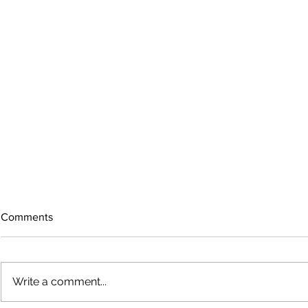
Comments
Write a comment...