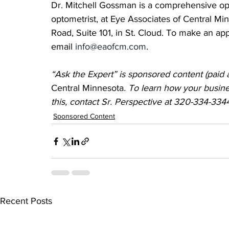
Dr. Mitchell Gossman is a comprehensive oph
optometrist, at Eye Associates of Central Min
Road, Suite 101, in St. Cloud. To make an ap
email 
info@eaofcm.com
.
“Ask the Expert” is sponsored content (paid a
Central Minnesota
. To learn how your busine
this, contact Sr. Perspective at 320-334-334
Sponsored Content
Recent Posts