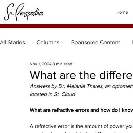
Home
All Stories
Columns
Sponsored Content
Nov 1, 2024
3 min read
What are the differe
Answers by Dr. Melanie Thares, an optometri
located in St. Cloud
What are refractive errors and how do I kno
A refractive error is the amount of power you