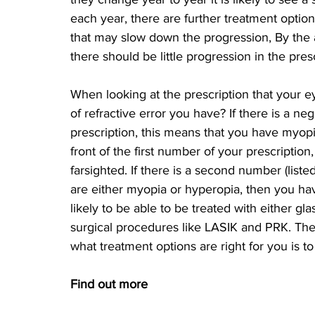
each year, there are further treatment optio
that may slow down the progression, By the a
there should be little progression in the pres
When looking at the prescription that your 
of refractive error you have? If there is a neg
prescription, this means that you have myopia 
front of the first number of your prescriptio
farsighted. If there is a second number (liste
are either myopia or hyperopia, then you hav
likely to be able to be treated with either gl
surgical procedures like LASIK and PRK. The
what treatment options are right for you is 
Find out more