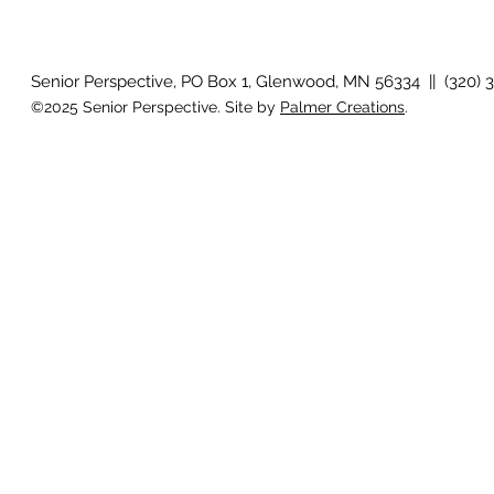
How will I know if I develop
Why is my vis
glaucoma?
after surger
Senior Perspective, PO Box 1, Glenwood, MN 56334 || (320) 
©2025 Senior Perspective. Site by
Palmer Creations
.