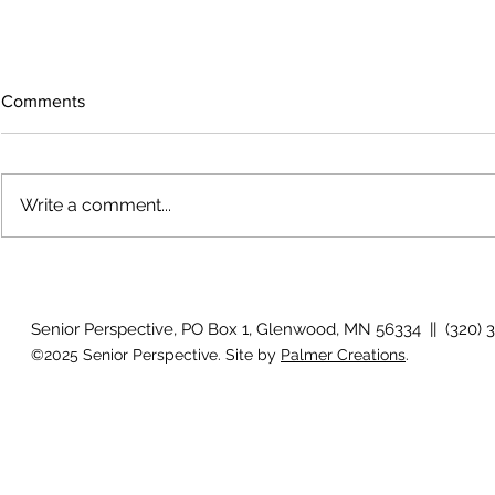
Comments
Write a comment...
How will I know if I develop
Why is my vis
glaucoma?
after surger
Senior Perspective, PO Box 1, Glenwood, MN 56334 || (320) 
©2025 Senior Perspective. Site by
Palmer Creations
.