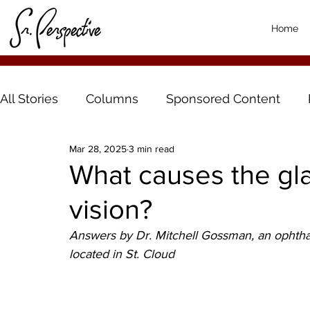
Home
All Stories
Columns
Sponsored Content
Mar 28, 2025
3 min read
What causes the gla
vision?
Answers by Dr. Mitchell Gossman, an ophthal
located in St. Cloud