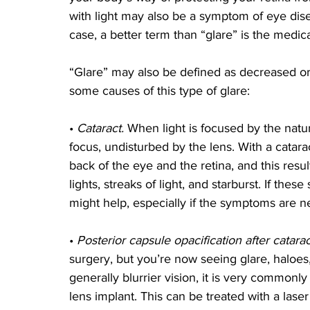
with light may also be a symptom of eye dise
case, a better term than “glare” is the medic
“Glare” may also be defined as decreased or 
some causes of this type of glare:
• 
Cataract. 
When light is focused by the natura
focus, undisturbed by the lens. With a cataract
back of the eye and the retina, and this res
lights, streaks of light, and starburst. If th
might help, especially if the symptoms are ne
• 
Posterior capsule opacification after catara
surgery, but you’re now seeing glare, haloes,
generally blurrier vision, it is very commonl
lens implant. This can be treated with a laser