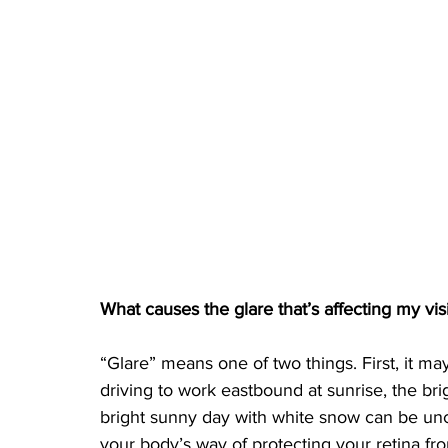
What causes the glare that’s affecting my vis
“Glare” means one of two things. First, it ma
driving to work eastbound at sunrise, the bri
bright sunny day with white snow can be unc
your body’s way of protecting your retina f