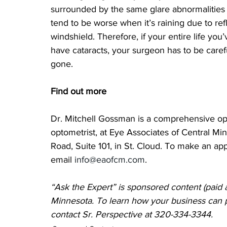
surrounded by the same glare abnormalities
tend to be worse when it’s raining due to ref
windshield. Therefore, if your entire life you
have cataracts, your surgeon has to be caref
gone.
Find out more
Dr. Mitchell Gossman is a comprehensive oph
optometrist, at Eye Associates of Central Min
Road, Suite 101, in St. Cloud. To make an ap
email 
info@eaofcm.com
.
“Ask the Expert” is sponsored content (paid 
Minnesota. To learn how your business can pr
contact Sr. Perspective 
at 320-334-3344.