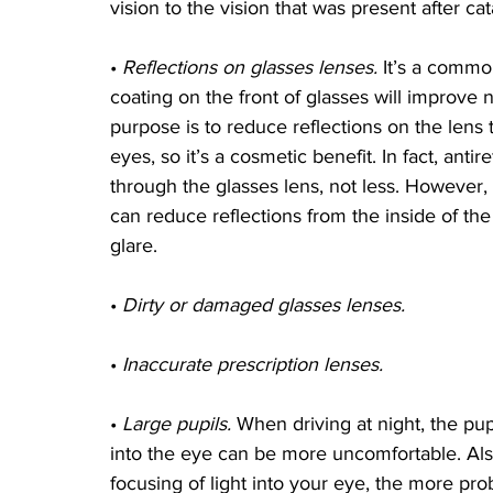
vision to the vision that was present after ca
• 
Reflections on glasses lenses.
 It’s a commo
coating on the front of glasses will improve n
purpose is to reduce reflections on the lens 
eyes, so it’s a cosmetic benefit. In fact, anti
through the glasses lens, not less. However, 
can reduce reflections from the inside of the
glare.
• 
Dirty or damaged glasses lenses.
• 
Inaccurate prescription lenses.
• 
Large pupils.
 When driving at night, the pup
into the eye can be more uncomfortable. Also
focusing of light into your eye, the more pr