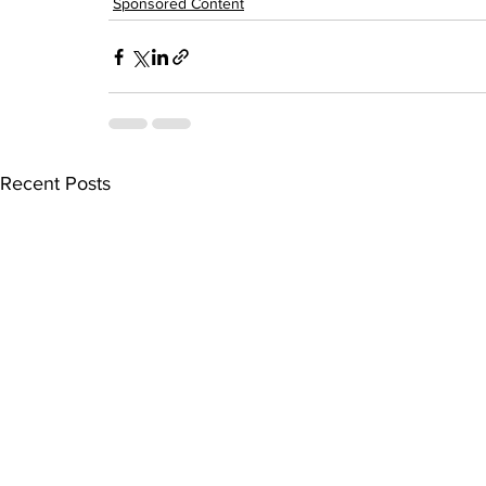
Sponsored Content
Recent Posts