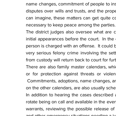
name changes, commitment of people to institu
disputes over wills and trusts, and the prop
can imagine, these matters can get quite con
necessary to keep peace among the parties.
The district judges also oversee what are 
initial appearances before the court.  In the 
person is charged with an offense.  It could be 
very serious felony crime involving the sett
from custody will return back to court for fu
There are also family master calendars, whic
or for protection against threats or viol
 Commitments, adoptions, name changes, an 
on the other calendars, are also usually sch
In addition to hearing the cases described a
rotate being on call and available in the eve
warrants, reviewing the possible release o
and other emergency situations needing a ju