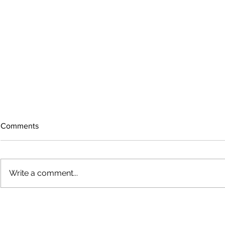
Comments
Write a comment...
Bigfoot on t
Country Views - Living in
Clotho