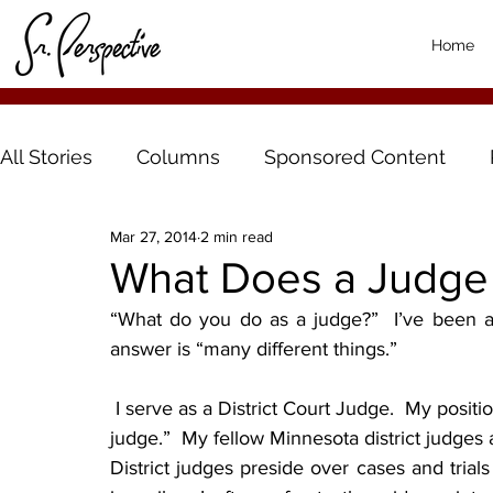
Home
All Stories
Columns
Sponsored Content
Mar 27, 2014
2 min read
What Does a Judge
“What do you do as a judge?”  I’ve been a
answer is “many different things.”
 I serve as a District Court Judge.  My position is also commonly referred to as a “trial court 
judge.”  My fellow Minnesota district judges
District judges preside over cases and trials 