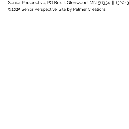
Senior Perspective, PO Box 1, Glenwood, MN 56334 || (320) 
©2025 Senior Perspective. Site by
Palmer Creations
.