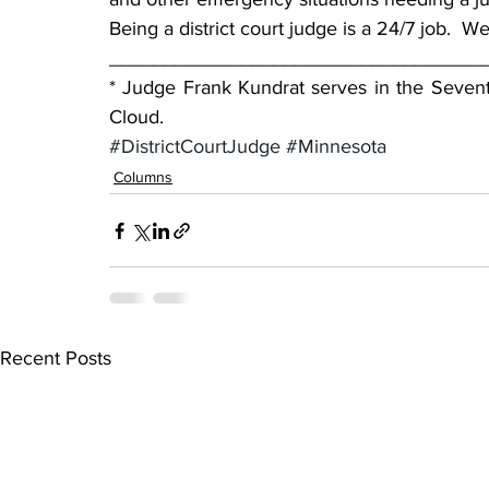
Being a district court judge is a 24/7 job.  
__________________________________
* Judge Frank Kundrat serves in the Seventh
Cloud.
#DistrictCourtJudge
#Minnesota
Columns
Recent Posts