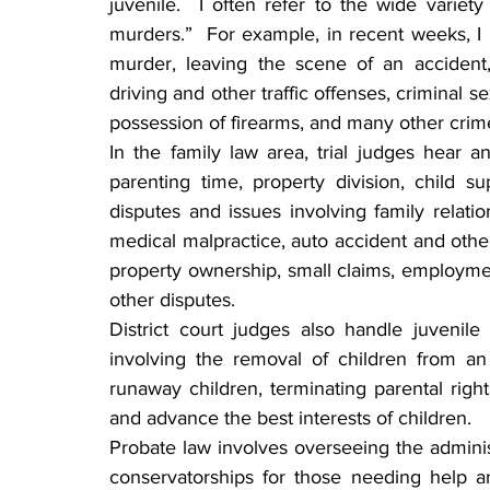
juvenile.  I often refer to the wide varie
murders.”  For example, in recent weeks, I 
murder, leaving the scene of an accident, te
driving and other traffic offenses, criminal se
possession of firearms, and many other cri
In the family law area, trial judges hear a
parenting time, property division, child s
disputes and issues involving family relation
medical malpractice, auto accident and other 
property ownership, small claims, employme
other disputes.
District court judges also handle juvenile
involving the removal of children from an
runaway children, terminating parental right
and advance the best interests of children.
Probate law involves overseeing the administr
conservatorships for those needing help and