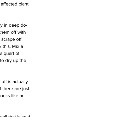
affected plant 
ly in deep do-
them off with 
 scrape off, 
 this. Mix a 
a quart of 
 to dry up the 
ff is actually 
 there are just 
looks like an 
il that is sold 