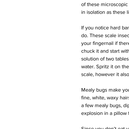
of these microscopic 
in isolation as these l
If you notice hard ba
do. These scale inse
your fingernail if the
chuck it and start with
solution of two table
water. Spritz it on th
scale, however it also
Mealy bugs make your 
fine, white, waxy hair
a few mealy bugs, dip
explosion in a pillow 
Since you don’t eat y