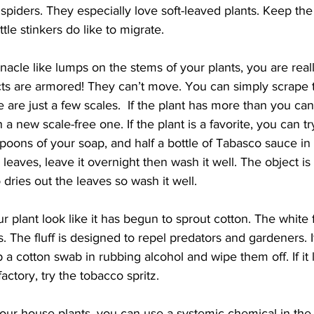
spiders. They especially love soft-leaved plants. Keep the 
ittle stinkers do like to migrate.
rnacle like lumps on the stems of your plants, you are real
cts are armored! They can’t move. You can simply scrape 
re are just a few scales.  If the plant has more than you can
 a new scale-free one. If the plant is a favorite, you can try
spoons of your soap, and half a bottle of Tabasco sauce in 
e leaves, leave it overnight then wash it well. The object is
 dries out the leaves so wash it well.
plant look like it has begun to sprout cotton. The white flu
s. The fluff is designed to repel predators and gardeners. If
 a cotton swab in rubbing alcohol and wipe them off. If it 
factory, try the tobacco spritz.
our house plants, you can use a systemic chemical in the so