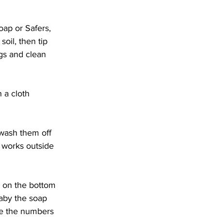
oap or Safers, 
oil, then tip 
ugs and clean 
 a cloth 
y wash them off 
 works outside 
t on the bottom 
baby the soap 
ce the numbers 