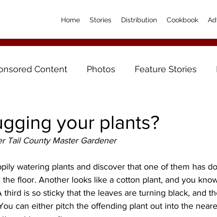
Home
Stories
Distribution
Cookbook
Ad
onsored Content
Photos
Feature Stories
gging your plants?
r Tail County Master Gardener
ily watering plants and discover that one of them has don
n the floor. Another looks like a cotton plant, and you kno
 third is so sticky that the leaves are turning black, and the
 You can either pitch the offending plant out into the near