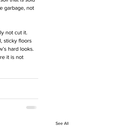
the garbage, not 
 not cut it. 
 sticky floors 
w’s hard looks.
 it is not 
See All