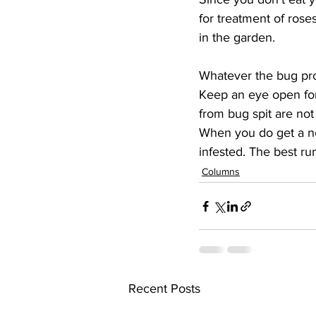
for treatment of roses
in the garden.
Whatever the bug prob
Keep an eye open for f
from bug spit are not
When you do get a new 
infested. The best ru
Columns
Recent Posts