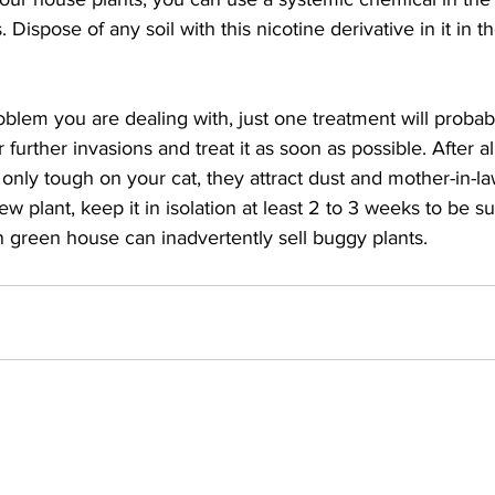
. Dispose of any soil with this nicotine derivative in it in 
lem you are dealing with, just one treatment will probably
urther invasions and treat it as soon as possible. After all,
 only tough on your cat, they attract dust and mother-in-la
plant, keep it in isolation at least 2 to 3 weeks to be sure
n green house can inadvertently sell buggy plants. 