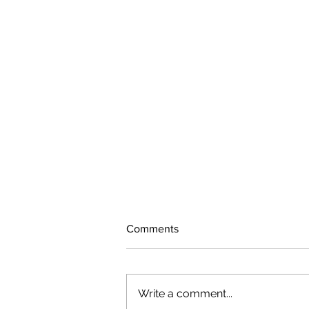
Comments
Write a comment...
The rearview mirror