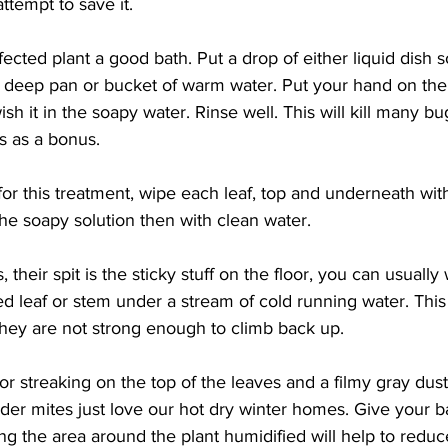
ttempt to save it.
fected plant a good bath. Put a drop of either liquid dish s
 a deep pan or bucket of warm water. Put your hand on the s
sh it in the soapy water. Rinse well. This will kill many b
es as a bonus.
g for this treatment, wipe each leaf, top and underneath with
he soapy solution then with clean water.
s, their spit is the sticky stuff on the floor, you can usuall
ed leaf or stem under a stream of cold running water. This
They are not strong enough to climb back up.
 or streaking on the top of the leaves and a filmy gray dus
ider mites just love our hot dry winter homes. Give your 
ng the area around the plant humidified will help to redu