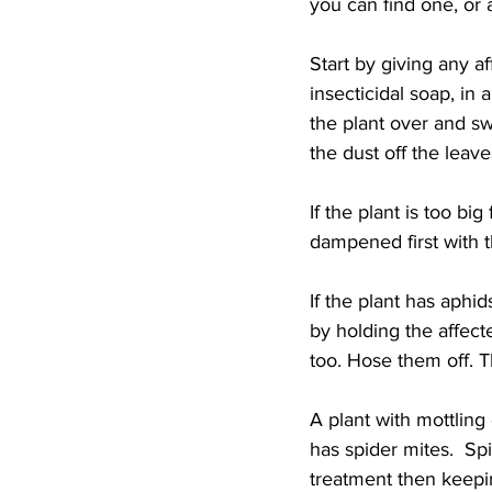
you can find one, or a
Start by giving any af
insecticidal soap, in
the plant over and swi
the dust off the leav
If the plant is too bi
dampened first with t
If the plant has aphid
by holding the affect
too. Hose them off. 
A plant with mottling
has spider mites.  Sp
treatment then keepi