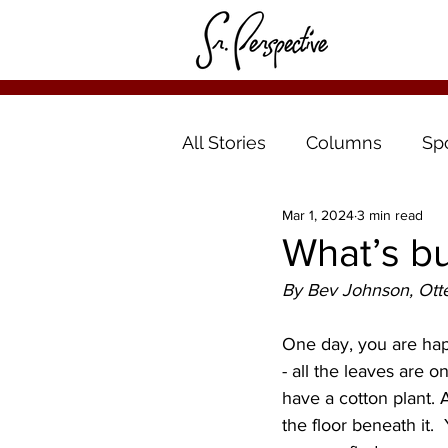
All Stories
Columns
Sp
Mar 1, 2024
3 min read
What’s bu
By Bev Johnson, Otte
One day, you are happ
- all the leaves are o
have a cotton plant. A
the floor beneath it. 