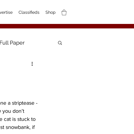
vertise
Classifieds
Shop
Full Paper
e a striptease -
w you don’t 
 cat is stuck to 
est snowbank, if 