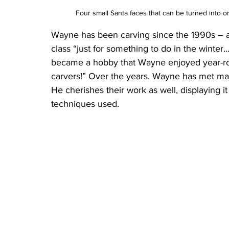
Four small Santa faces that can be turned into
Wayne has been carving since the 1990s – at 
class “just for something to do in the winter...
became a hobby that Wayne enjoyed year-roun
carvers!” Over the years, Wayne has met many
He cherishes their work as well, displaying it
techniques used.