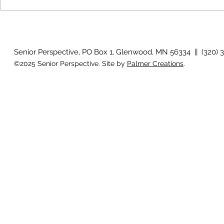
Growing old together
'There is no
Senior Perspective, PO Box 1, Glenwood, MN 56334 || (320) 
©2025 Senior Perspective. Site by
Palmer Creations
.