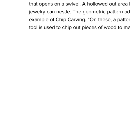
that opens on a swivel. A hollowed out area i
jewelry can nestle. The geometric pattern ado
example of Chip Carving. “On these, a pattern
tool is used to chip out pieces of wood to m