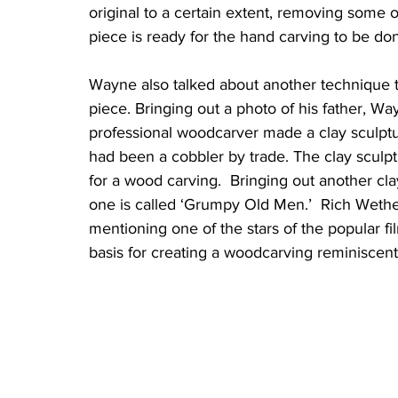
original to a certain extent, removing some 
piece is ready for the hand carving to be d
Wayne also talked about another technique t
piece. Bringing out a photo of his father, W
professional woodcarver made a clay sculptu
had been a cobbler by trade. The clay sculpt
for a wood carving.  Bringing out another cla
one is called ‘Grumpy Old Men.’  Rich Wether
mentioning one of the stars of the popular fil
basis for creating a woodcarving reminiscent