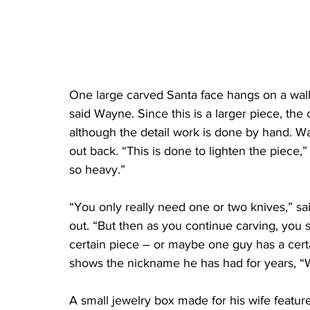
One large carved Santa face hangs on a wall.
said Wayne. Since this is a larger piece, the 
although the detail work is done by hand. W
out back. “This is done to lighten the piece,”
so heavy.”
“You only really need one or two knives,” sa
out. “But then as you continue carving, you s
certain piece – or maybe one guy has a certai
shows the nickname he has had for years, “W
A small jewelry box made for his wife feature