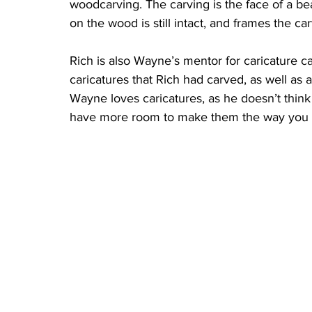
woodcarving. The carving is the face of a b
on the wood is still intact, and frames the ca
Rich is also Wayne’s mentor for caricature c
caricatures that Rich had carved, as well as a
Wayne loves caricatures, as he doesn’t think o
have more room to make them the way you w