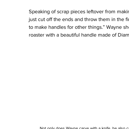
Speaking of scrap pieces leftover from maki
just cut off the ends and throw them in the fir
to make handles for other things.” Wayne 
roaster with a beautiful handle made of Dia
Not only does Wayne carve with a knife, he also ca