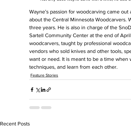
Wayne’s passion for woodcarving came out as
about the Central Minnesota Woodcarvers. Wa
three years. He is also in charge of the Sno
Sartell Community Center at the end of April.
woodcarvers, taught by professional woodcar
vendors who sold knives and other tools, sp
want or need. It is meant to be a time when 
techniques, and learn from each other. 
Feature Stories
Recent Posts