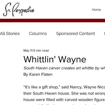
Home
All Stories
Columns
Sponsored Content
May 11
5 min read
Whittlin' Wayne
South Haven carver creates art whittle by wh
By Karen Flaten
“It’s like a gift shop,” said Nancy, Wayne Nico
their South Haven house. She was not wrong.
house were filled with carved wooden figures