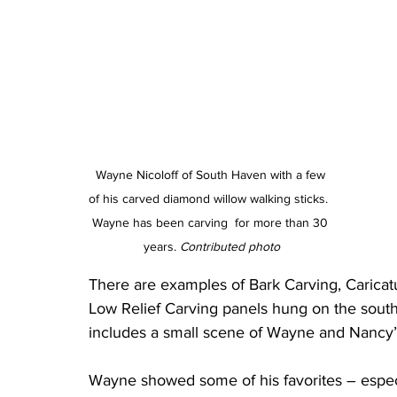
Wayne Nicoloff of South Haven with a few 
of his carved diamond willow walking sticks.  
Wayne has been carving  for more than 30 
years. 
Contributed photo
There are examples of Bark Carving, Caricat
Low Relief Carving panels hung on the south
includes a small scene of Wayne and Nancy’
Wayne showed some of his favorites – especi