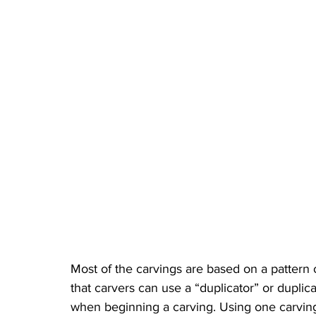
Most of the carvings are based on a pattern
that carvers can use a “duplicator” or duplica
when beginning a carving. Using one carving 