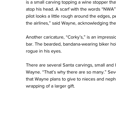
is a small carving topping a wine stopper that 
atop his head. A scarf with the words “NWA” an
pilot looks a little rough around the edges, p
the airlines,” said Wayne, acknowledging the
Another caricature, “Corky’s,” is an impress
bar. The bearded, bandana-wearing biker hold
rogue in his eyes.
There are several Santa carvings, small and l
Wayne. “That’s why there are so many.” Seve
that Wayne plans to give to nieces and nep
wrapping of a larger gift.