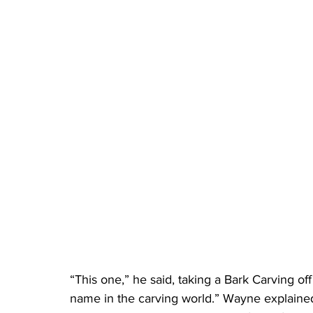
“This one,” he said, taking a Bark Carving of
name in the carving world.” Wayne explained 