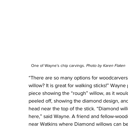
One of Wayne’s chip carvings. 
Photo by Karen Flaten
“There are so many options for woodcarvers
willow? It is great for walking sticks!” Wayn
piece showing the “rough” willow, as it woul
peeled off, showing the diamond design, and 
head near the top of the stick. “Diamond wil
here,” said Wayne. A friend and fellow-wo
near Watkins where Diamond willows can be