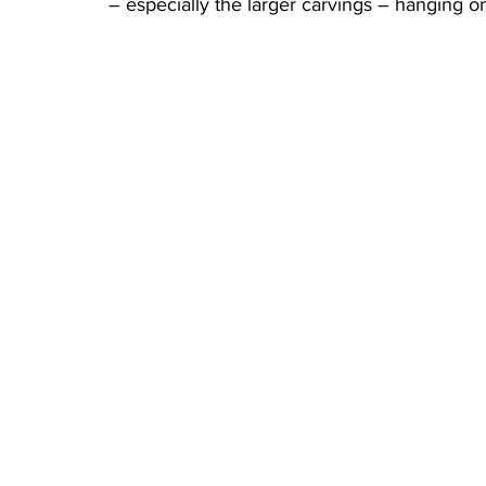
– especially the larger carvings – hanging o