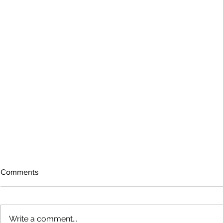
Comments
Write a comment...