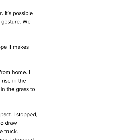
 It’s possible 
 gesture. We 
ope it makes 
 from home. I 
rise in the 
in the grass to 
pact. I stopped, 
to draw 
 truck. 
ugh. I dropped 