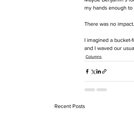
my hands enough to wa
There was no impact.
I imagined a bucket-fu
and I waved our usua
Columns
Recent Posts