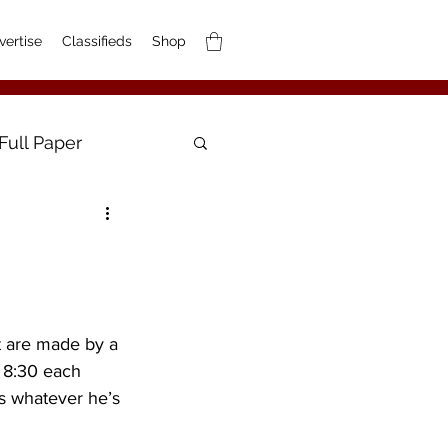
vertise
Classifieds
Shop
Full Paper
t are made by a 
 8:30 each 
s whatever he’s 