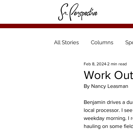
All Stories
Columns
Sp
Feb 8, 2024
2 min read
Work Out 
By Nancy Leasman
Benjamin drives a du
local processor. I s
weekday morning. I r
hauling on some fiel