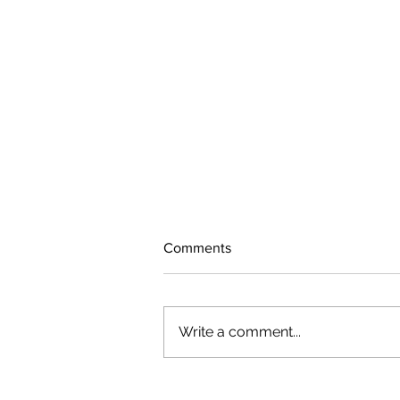
Comments
Write a comment...
The rearview mirror