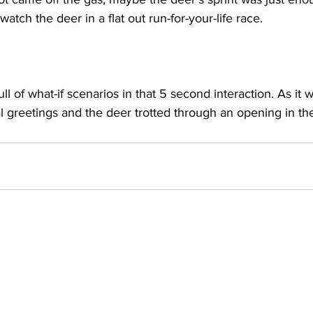
tch the deer in a flat out run-for-your-life race.
 
ll of what-if scenarios in that 5 second interaction. As it
l greetings and the deer trotted through an opening in t