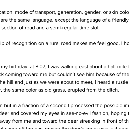
tion, mode of transport, generation, gender, or skin color.
hare the same language, except the language of a friendly
 section of road and a semi-regular time slot.
hip of recognition on a rural road makes me feel good. I h
my birthday, at 8:07, I was walking east about a half mile
ck coming toward me but couldn’t see him because of the 
e hill and just as we were about to meet, I heard a rustle 
, the same color as old grass, erupted from the ditch. 
 but in a fraction of a second I processed the possible im
deer and covered my eyes in see-no-evil fashion, hoping 
away from me and toward the deer streaking in front of the
t came off the gas, maybe the deer’s sprint was just eno