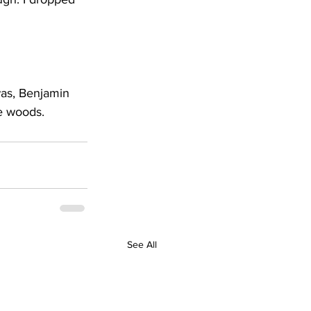
 was, Benjamin 
he woods.
See All