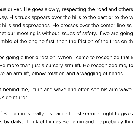
us driver. He goes slowly, respecting the road and others o
y. His truck appears over the hills to the east or to the 
nt hills and approaches. He crosses over the center line as 
hat our meeting is without issues of safety. If we are goin
umble of the engine first, then the friction of the tires on t
es going either direction. When I came to recognize that
give more than just a cursory arm lift. He recognized me, to
 an arm lift, elbow rotation and a waggling of hands.
m behind me, I turn and wave and often see his arm wave
 side mirror.
if Benjamin is really his name. It just seemed right to giv
by daily. I think of him as Benjamin and he probably thin