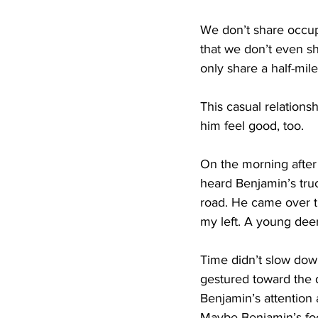
We don’t share occupa
that we don’t even s
only share a half-mile
This casual relations
him feel good, too.
On the morning after 
heard Benjamin’s tru
road. He came over th
my left. A young deer
Time didn’t slow down
gestured toward the 
Benjamin’s attention 
Maybe Benjamin’s foo