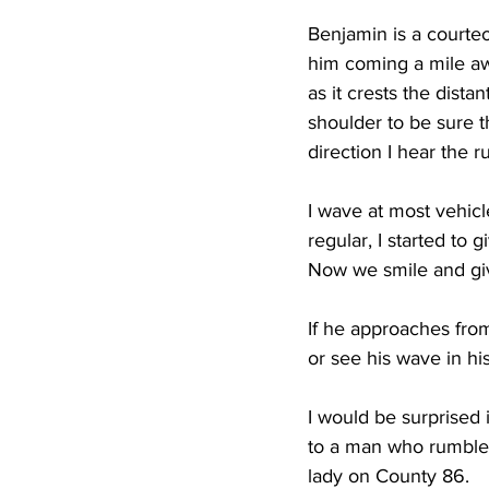
Benjamin is a courteo
him coming a mile awa
as it crests the dista
shoulder to be sure t
direction I hear the r
I wave at most vehicl
regular, I started to 
Now we smile and give
If he approaches fro
or see his wave in his
I would be surprised 
to a man who rumbles 
lady on County 86.