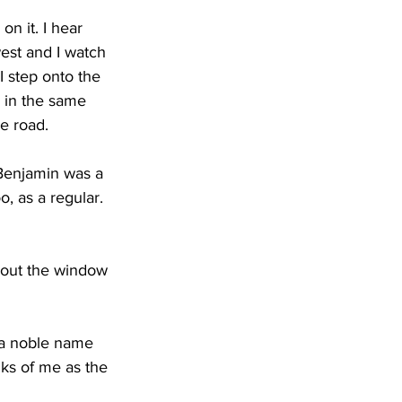
n it. I hear 
west and I watch 
I step onto the 
g in the same 
he road.
 Benjamin was a 
o, as a regular. 
 out the window 
e a noble name 
ks of me as the 