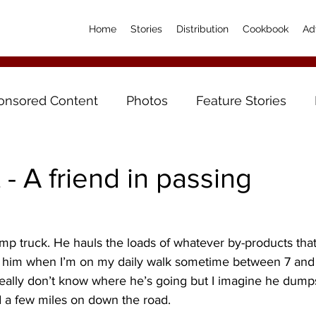
Home
Stories
Distribution
Cookbook
Ad
onsored Content
Photos
Feature Stories
- A friend in passing
mp truck. He hauls the loads of whatever by-products tha
ee him when I’m on my daily walk sometime between 7 and
eally don’t know where he’s going but I imagine he dump
d a few miles on down the road.