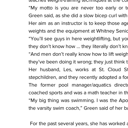
teaches weight-training techniques at the c
“My motto is you are never too early or to
Green said, as she did a slow bicep curl with a
Her aim as an instructor is to keep those ages
weights and the equipment at Whitney Senior
“You’ll see guys in here weightlifting, but y
they don’t know how … they literally don’t k
“And men don’t really know how to lift weight
they’ve been doing it wrong; they just think 
Her husband, Les, works at St. Cloud St
stepchildren, and they recently adopted a f
The former pool manager/aquatics directo
coached sports and was a math teacher in the
“My big thing was swimming. I was the Apoll
the varsity swim coach,” Green said of her 
 For the past several years, she has worked as a personal trainer and fitness instructor in 