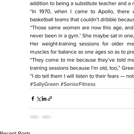
addition to being a substitute teacher and a 
“In 1970, when I came to Apollo, there we
basketball teams that couldn’t dribble becau
“Those same women are now this age, and on
never been in a gym.’ She maybe sat in one, 
Her weight-training sessions for older 
muscles for balance as one ages so as to pre
“They come to me because they’ve told me t
training sessions because I’m old, too,” Gre
“I do tell them I will listen to their fears — 
#SallyGreen
#SeniorFitness
Recent Posts