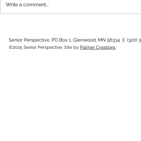
Write a comment...
The rearview
August 2026 Photo Gallery
Senior Perspective, PO Box 1, Glenwood, MN 56334 || (320) 
©2025 Senior Perspective. Site by
Palmer Creations
.