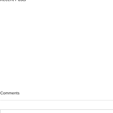
Comments