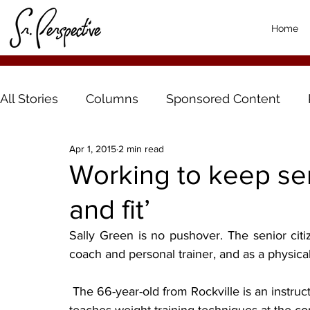
Home
All Stories
Columns
Sponsored Content
Apr 1, 2015
2 min read
Working to keep seni
and fit’
Sally Green is no pushover. The senior citi
coach and personal trainer, and as a physica
 The 66-year-old from Rockville is an instructor at Whitney Senior Center in St. Cloud and 