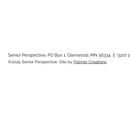
Senior Perspective, PO Box 1, Glenwood, MN 56334 || (320) 
©2025 Senior Perspective. Site by
Palmer Creations
.