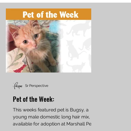
Sr Perspective
Pet of the Week:
This weeks featured pet is Bugsy, a
young male domestic long hair mix,
available for adoption at Marshall Pet
Rescue in Marshall, MN....