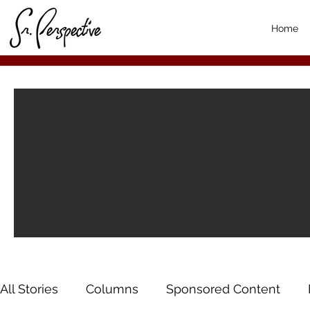
Home
All Stories
Columns
Sponsored Content