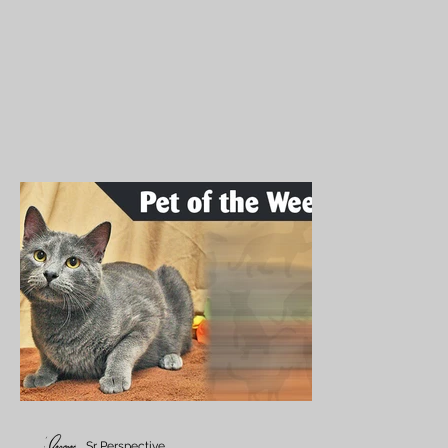
Sr Perspective