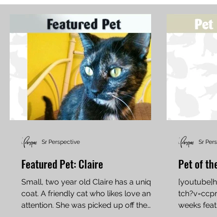
Sr Perspective
Sr Per
Featured Pet: Claire
Pet of th
Small, two year old Claire has a unique
[youtube]
coat. A friendly cat who likes love and
tch?v=ccp
attention. She was picked up off the
weeks featu
streets and next in...
domestic sh