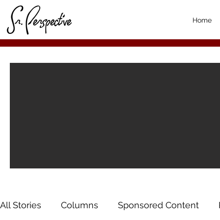
Home
All Stories
Columns
Sponsored Content