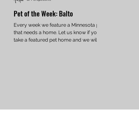
Pet of the Week: Balto
Every week we feature a Minnesota pet
that needs a home. Let us know if you
take a featured pet home and we will
add an update to this...