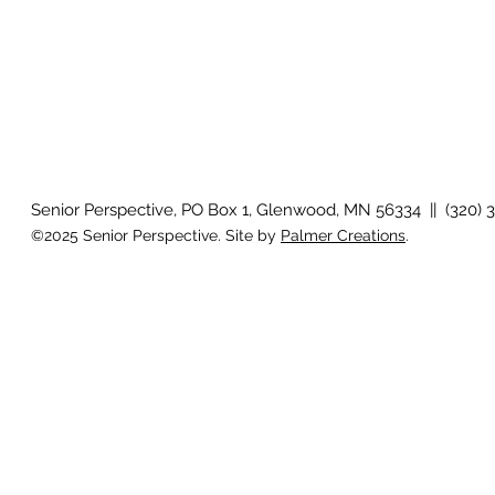
Senior Perspective, PO Box 1, Glenwood, MN 56334 || (320) 
©2025 Senior Perspective. Site by
Palmer Creations
.