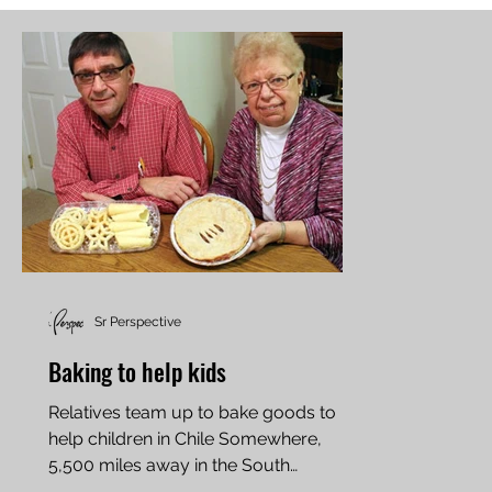
Sr Perspective
Baking to help kids
Relatives team up to bake goods to
help children in Chile Somewhere,
5,500 miles away in the South
American city of Rancagua, Chile,...