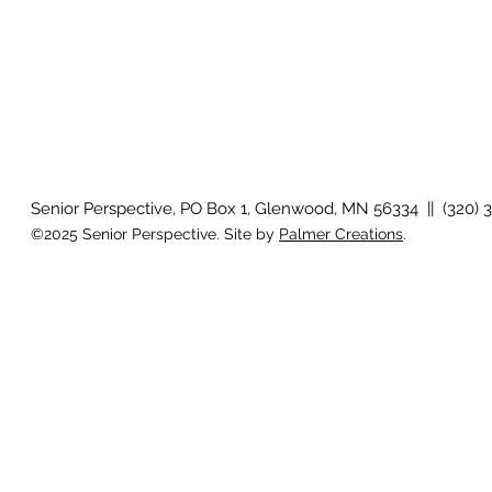
Senior Perspective, PO Box 1, Glenwood, MN 56334 || (320) 
©2025 Senior Perspective. Site by
Palmer Creations
.