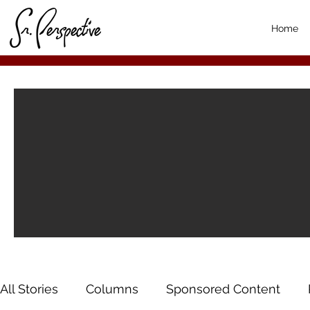
Home
All Stories
Columns
Sponsored Content