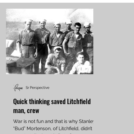
Sr Perspective
Quick thinking saved Litchfield
man, crew
War is not fun and that is why Stanley
“Bud” Mortenson, of Litchfield, didn’t