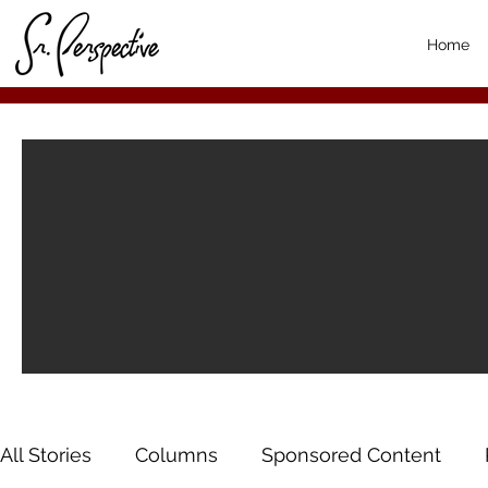
Home
All Stories
Columns
Sponsored Content