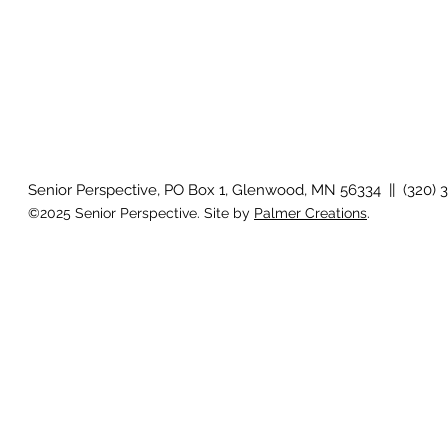
Senior Perspective, PO Box 1, Glenwood, MN 56334 || (320) 
©2025 Senior Perspective. Site by
Palmer Creations
.