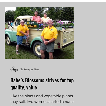
Sr Perspective
Babe’s Blossoms strives for top
quality, value
Like the plants and vegetable plants
they sell, two women started a nursery