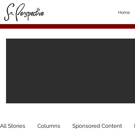
Home
All Stories
Columns
Sponsored Content