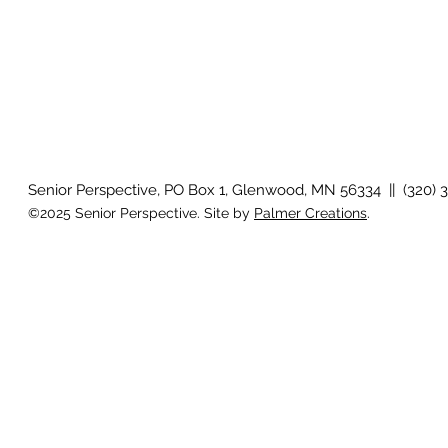
Senior Perspective, PO Box 1, Glenwood, MN 56334 || (320) 
©2025 Senior Perspective. Site by
Palmer Creations
.