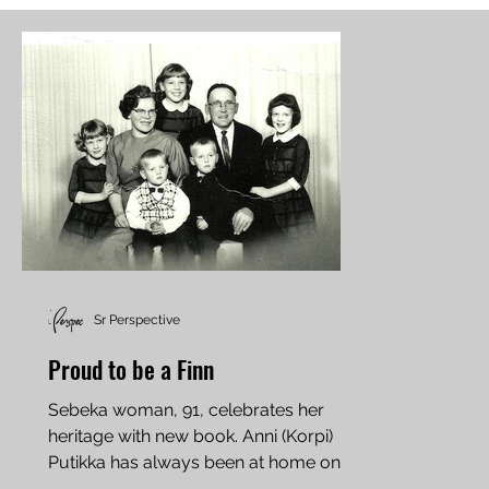
Sr Perspective
Proud to be a Finn
Sebeka woman, 91, celebrates her
heritage with new book. Anni (Korpi)
Putikka has always been at home on
the farm. She milked her first...