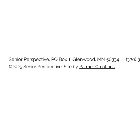
Senior Perspective, PO Box 1, Glenwood, MN 56334 || (320) 
©2025 Senior Perspective. Site by
Palmer Creations
.