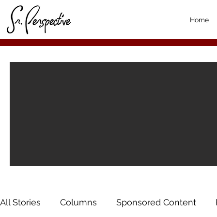
Home
All Stories
Columns
Sponsored Content