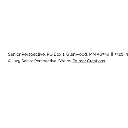
Senior Perspective, PO Box 1, Glenwood, MN 56334 || (320) 
©2025 Senior Perspective. Site by
Palmer Creations
.