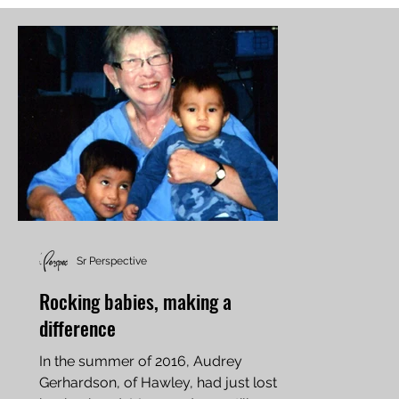
Sr Perspective
Rocking babies, making a
difference
In the summer of 2016, Audrey
Gerhardson, of Hawley, had just lost