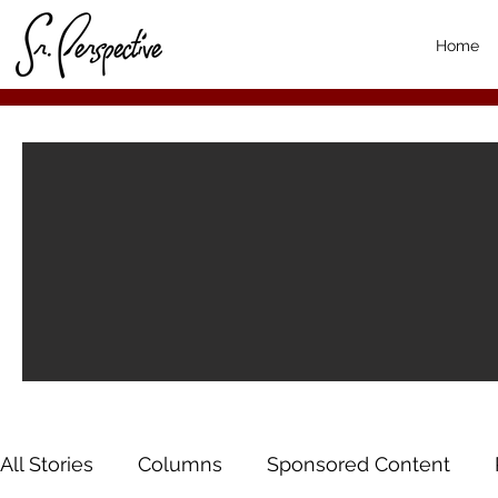
Home
All Stories
Columns
Sponsored Content