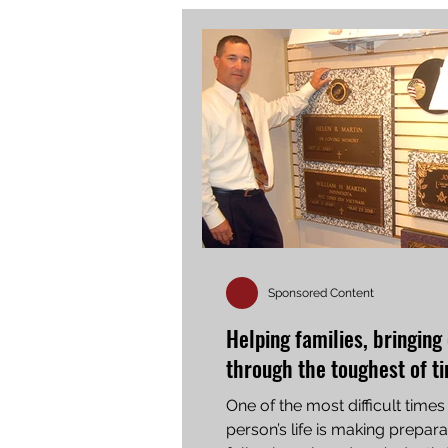
Sponsored Content
Helping families, bringing
through the toughest of t
One of the most difficult times 
person’s life is making prepara