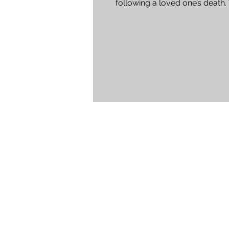
following a loved one’s death.
experienced staff at Harvey...