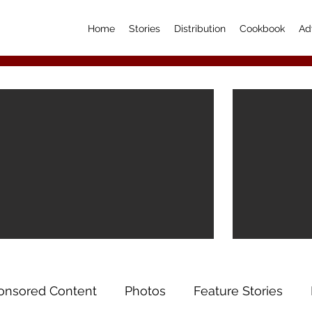
Home
Stories
Distribution
Cookbook
Ad
onsored Content
Photos
Feature Stories