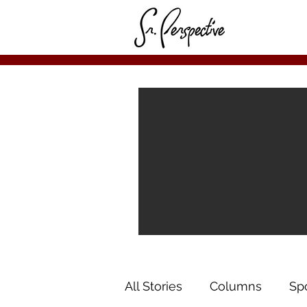
All Stories
Columns
Sp