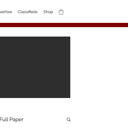
vertise
Classifieds
Shop
Full Paper