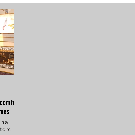
 comfort
imes
in a
tions