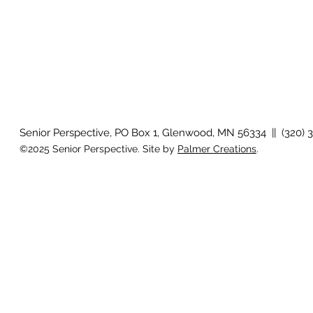
Senior Perspective, PO Box 1, Glenwood, MN 56334 || (320) 
©2025 Senior Perspective. Site by
Palmer Creations
.