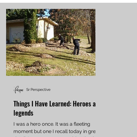
Sr Perspective
Things I Have Learned: Heroes and
legends
I was a hero once. It was a fleeting
moment but one I recall today in great