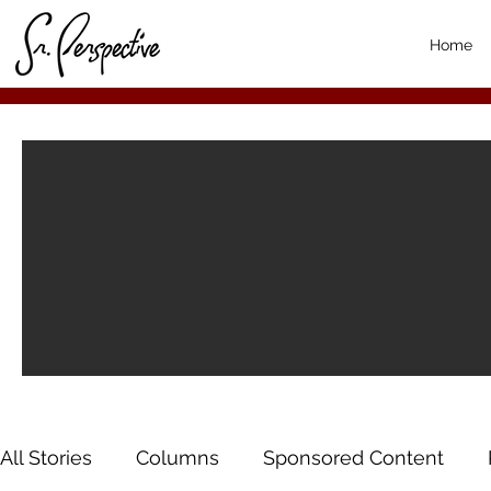
Home
All Stories
Columns
Sponsored Content