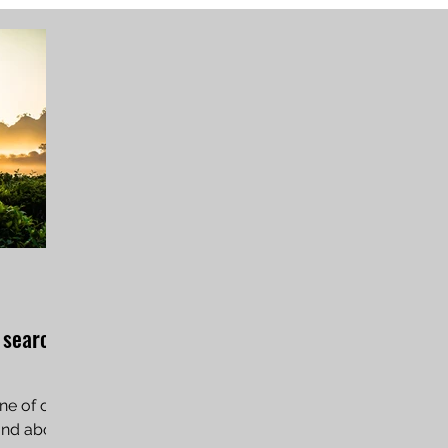
 search
ne of our
tand about