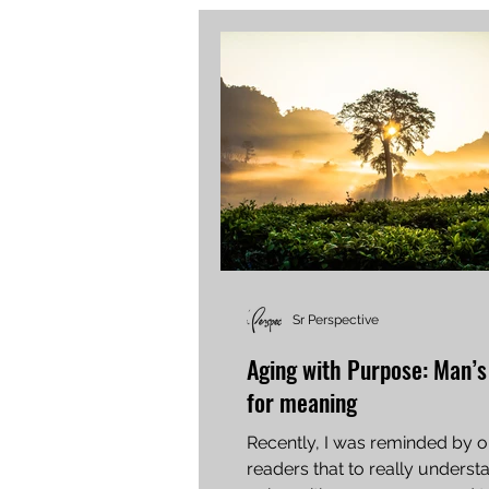
Sr Perspective
Aging with Purpose: Man’s
for meaning
Recently, I was reminded by o
readers that to really unders