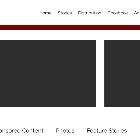
Home
Stories
Distribution
Cookbook
Ad
onsored Content
Photos
Feature Stories