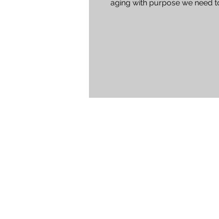
aging with purpose we need t
examine the work and real...