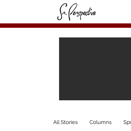
All Stories
Columns
Sp