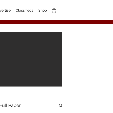
vertise
Classifieds
Shop
Full Paper