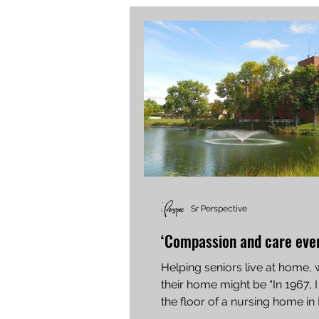
Sr Perspective
‘Compassion and care ever
Helping seniors live at home,
their home might be “In 1967, I
the floor of a nursing home in
Iowa,” said Tom...