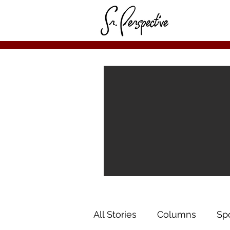
All Stories
Columns
Sp