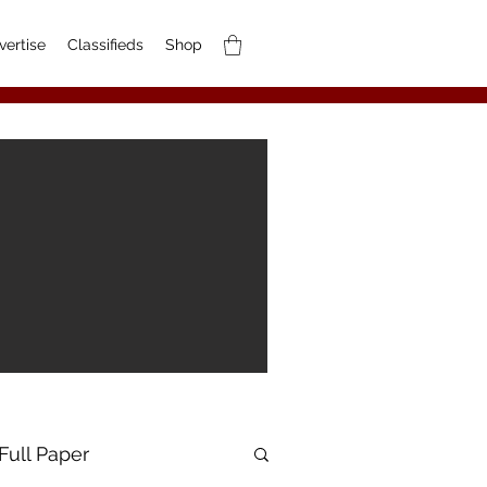
vertise
Classifieds
Shop
Full Paper