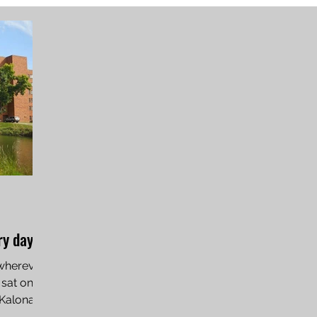
y day’
 wherever
 sat on
 Kalona,