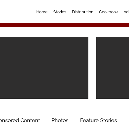
Home
Stories
Distribution
Cookbook
Ad
onsored Content
Photos
Feature Stories