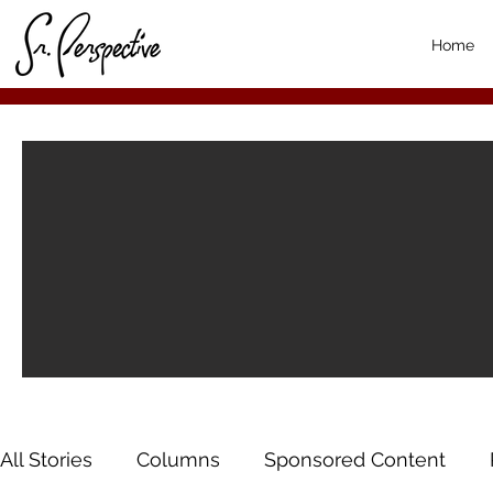
Home
All Stories
Columns
Sponsored Content