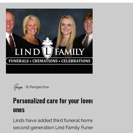
Sr Perspective
Personalized care for your loved
ones
Linds have added third funeral home,
second generation Lind Family Funeral