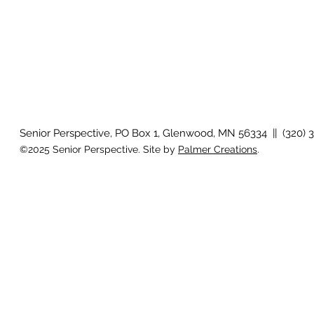
Senior Perspective, PO Box 1, Glenwood, MN 56334 || (320) 
©2025 Senior Perspective. Site by
Palmer Creations
.