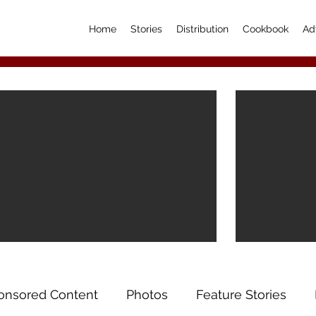
Home
Stories
Distribution
Cookbook
Ad
onsored Content
Photos
Feature Stories