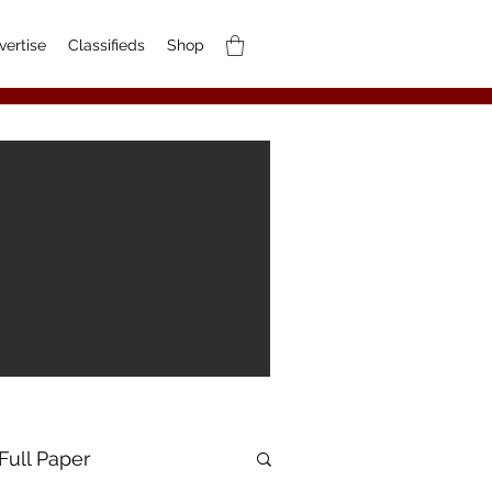
vertise
Classifieds
Shop
Full Paper