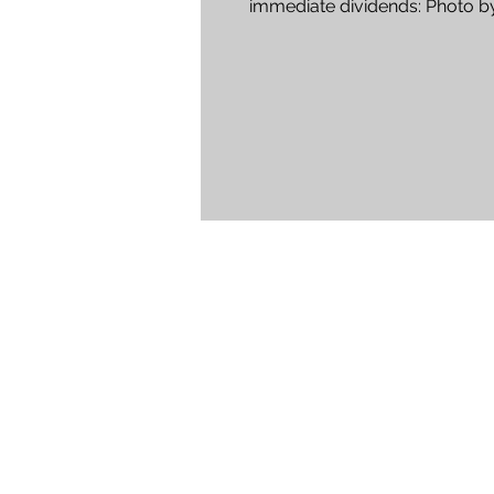
immediate dividends: Photo by
Vossler 1. Plan Ahead. When...