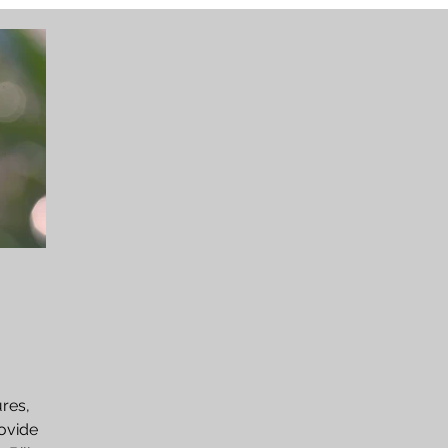
ures,
rovide