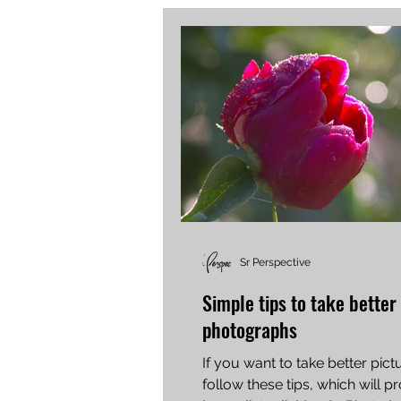
Sr Perspective
Simple tips to take better
photographs
If you want to take better pict
follow these tips, which will p