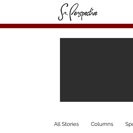
All Stories
Columns
Sp