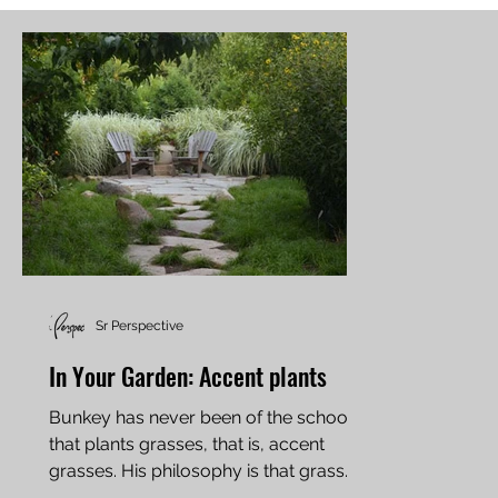
Sr Perspective
In Your Garden: Accent plants
Bunkey has never been of the school
that plants grasses, that is, accent
grasses. His philosophy is that grass
belongs in the lawn and...