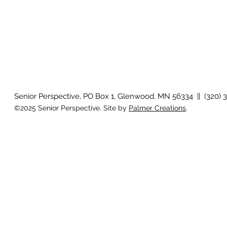
Senior Perspective, PO Box 1, Glenwood, MN 56334 || (320) 
©2025 Senior Perspective. Site by
Palmer Creations
.