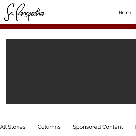
Home
All Stories
Columns
Sponsored Content