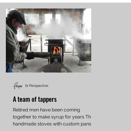
Sr Perspective
A team of tappers
Retired men have been coming
together to make syrup for years Three
handmade stoves with custom pans
evaporate the sap over wood fires....