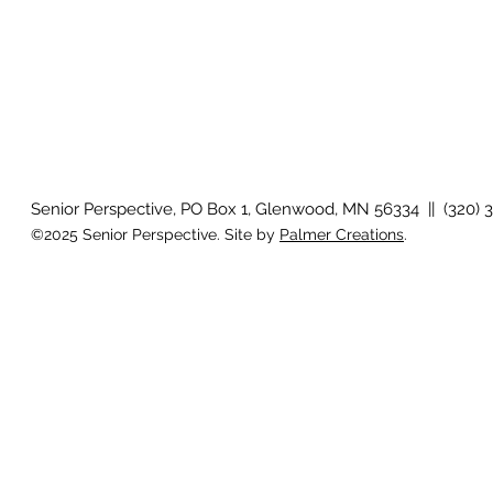
Senior Perspective, PO Box 1, Glenwood, MN 56334 || (320) 
©2025 Senior Perspective. Site by
Palmer Creations
.