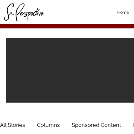
Home
All Stories
Columns
Sponsored Content