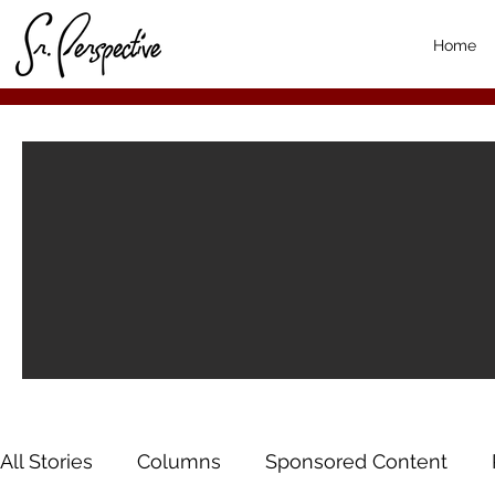
Home
All Stories
Columns
Sponsored Content