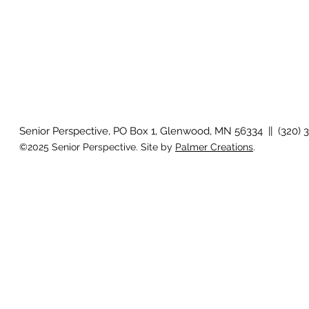
Senior Perspective, PO Box 1, Glenwood, MN 56334 || (320) 
©2025 Senior Perspective. Site by
Palmer Creations
.