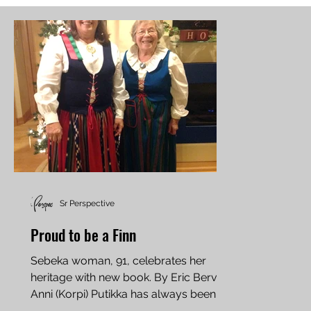
Sr Perspective
Proud to be a Finn
Sebeka woman, 91, celebrates her
heritage with new book. By Eric Bervig
Anni (Korpi) Putikka has always been at
home on the farm. She...