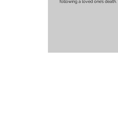
following a loved one’s death.
experienced staff at Harvey...