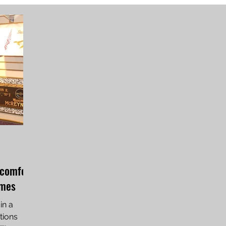
 comfort
imes
in a
tions