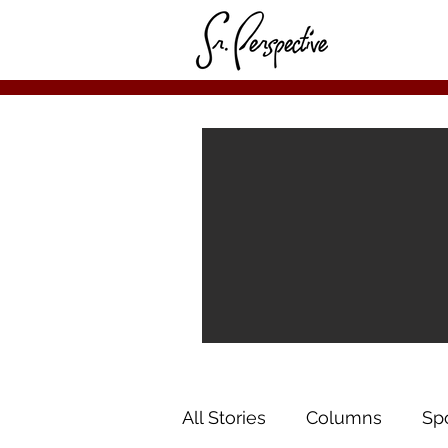
All Stories
Columns
Sp