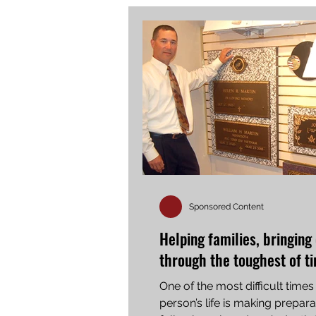
Sponsored Content
Helping families, bringing
through the toughest of t
One of the most difficult times 
person’s life is making prepara