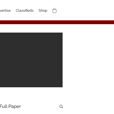
vertise
Classifieds
Shop
Full Paper