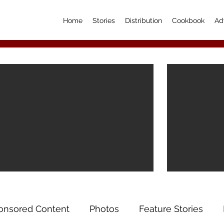
Home
Stories
Distribution
Cookbook
Ad
onsored Content
Photos
Feature Stories