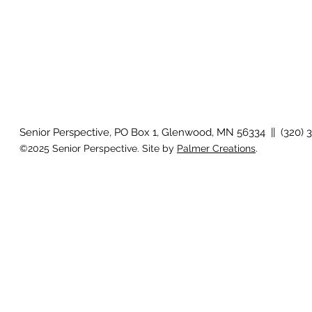
Senior Perspective, PO Box 1, Glenwood, MN 56334 || (320) 
©2025 Senior Perspective. Site by
Palmer Creations
.