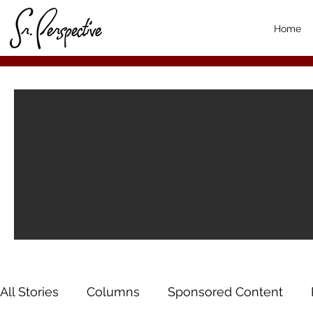
Home
All Stories
Columns
Sponsored Content