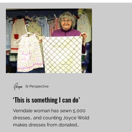
Sr Perspective
‘This is something I can do’
Verndale woman has sewn 5,000
dresses… and counting Joyce Wold
makes dresses from donated
pillowcases and donates them to little