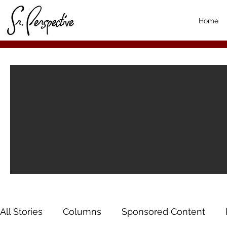
Home
All Stories
Columns
Sponsored Content