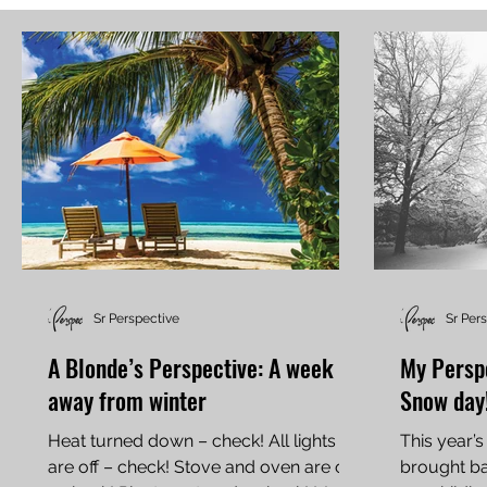
Sr Perspective
Sr Per
A Blonde’s Perspective: A week
My Perspe
away from winter
Snow day
Heat turned down – check! All lights
This year’s
are off – check! Stove and oven are off
brought b