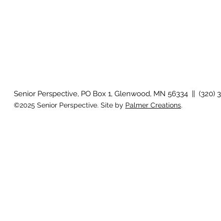
Senior Perspective, PO Box 1, Glenwood, MN 56334 || (320) 
©2025 Senior Perspective. Site by
Palmer Creations
.