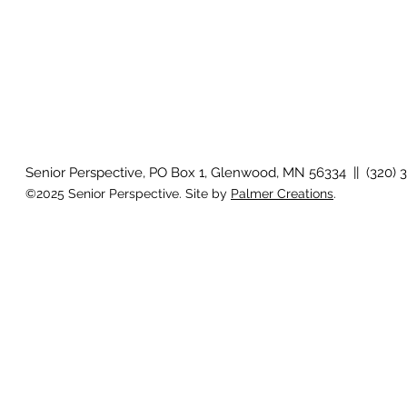
Senior Perspective, PO Box 1, Glenwood, MN 56334 || (320) 
©2025 Senior Perspective. Site by
Palmer Creations
.