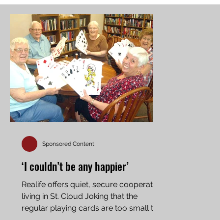
Sponsored Content
‘I couldn’t be any happier’
Realife offers quiet, secure cooperative
living in St. Cloud Joking that the
regular playing cards are too small to
see, some of the...