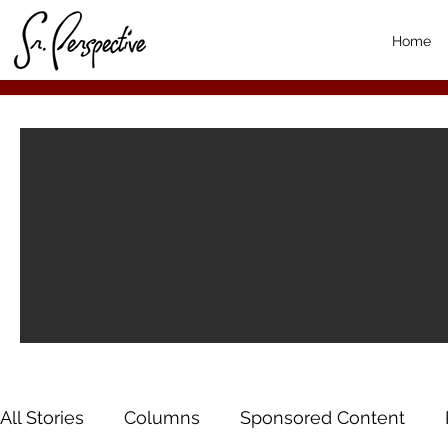
Home
All Stories
Columns
Sponsored Content