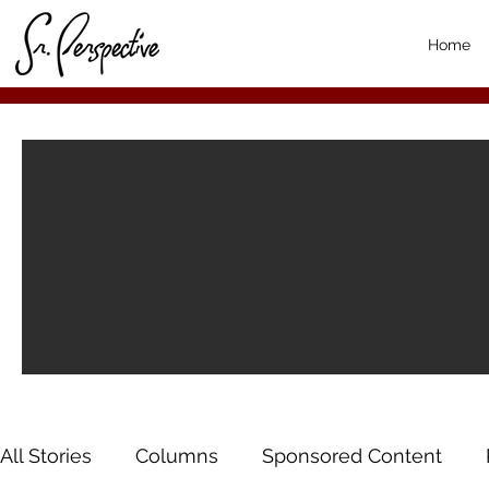
Home
All Stories
Columns
Sponsored Content