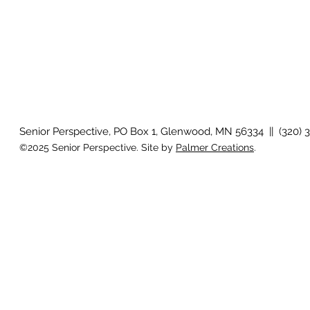
Senior Perspective, PO Box 1, Glenwood, MN 56334 || (320) 
©2025 Senior Perspective. Site by
Palmer Creations
.