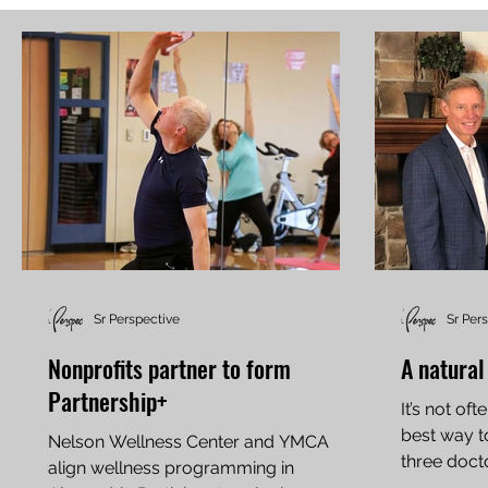
Sr Perspective
Sr Per
Nonprofits partner to form
A natural
Partnership+
It’s not of
best way t
Nelson Wellness Center and YMCA
three doct
align wellness programming in
the Activate