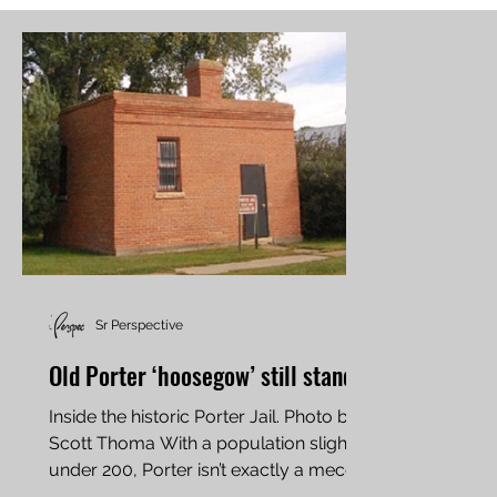
Sr Perspective
Old Porter ‘hoosegow’ still stands
Inside the historic Porter Jail. Photo by
Scott Thoma With a population slightly
under 200, Porter isn’t exactly a mecca
for sightseers....