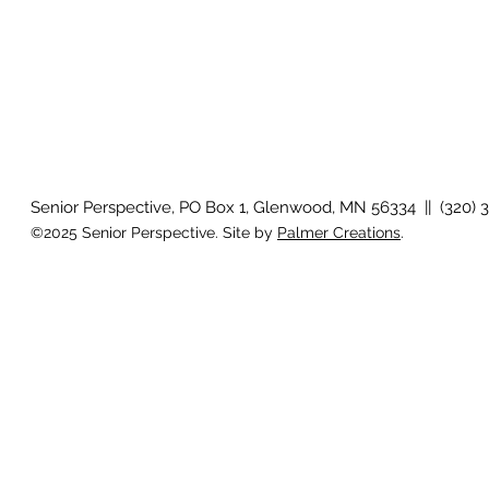
Senior Perspective, PO Box 1, Glenwood, MN 56334 || (320) 
©2025 Senior Perspective. Site by
Palmer Creations
.