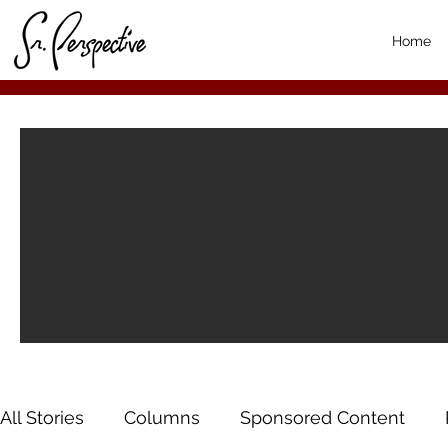
Home
All Stories
Columns
Sponsored Content