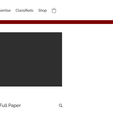
vertise
Classifieds
Shop
Full Paper