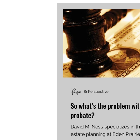
Sr Perspective
So what’s the problem wi
probate?
David M. Ness specializes in t
estate planning at Eden Prair