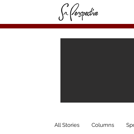
All Stories
Columns
Sp