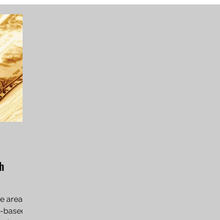
th
he area of
ie-based