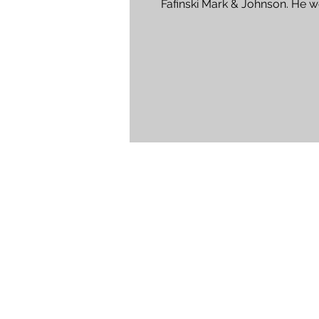
Fafinski Mark & Johnson. He w
individuals and...