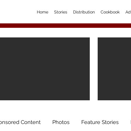
Home
Stories
Distribution
Cookbook
Ad
onsored Content
Photos
Feature Stories