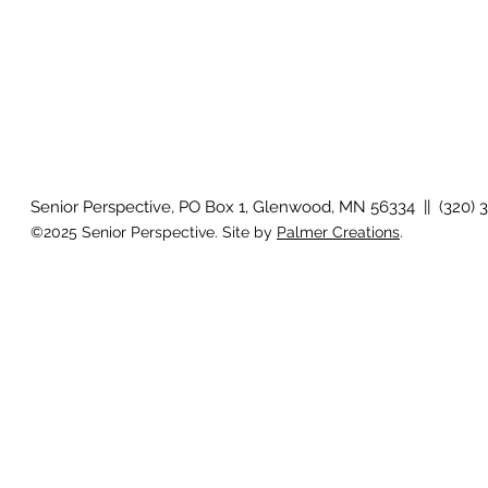
Senior Perspective, PO Box 1, Glenwood, MN 56334 || (320) 
©2025 Senior Perspective. Site by
Palmer Creations
.