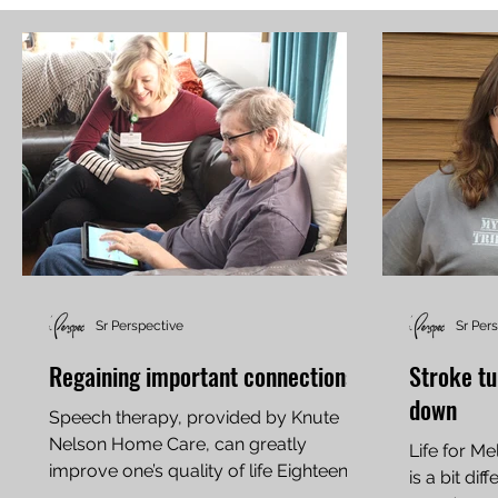
Sr Perspective
Sr Per
Regaining important connections
Stroke tu
down
Speech therapy, provided by Knute
Nelson Home Care, can greatly
Life for M
improve one’s quality of life Eighteen
is a bit di
years ago, Dave Willard was an...