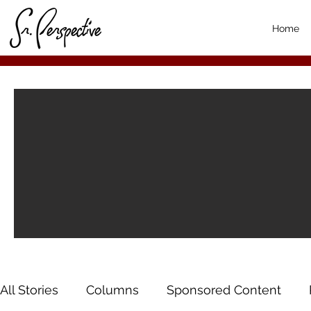
Home
All Stories
Columns
Sponsored Content