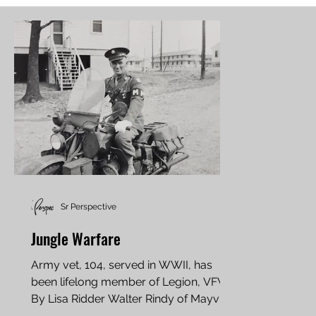
Sr Perspective
Jungle Warfare
Army vet, 104, served in WWII, has
been lifelong member of Legion, VFW
By Lisa Ridder Walter Rindy of Mayville,
North Dakota, served...