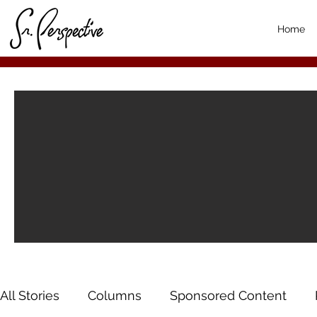
Home
All Stories
Columns
Sponsored Content