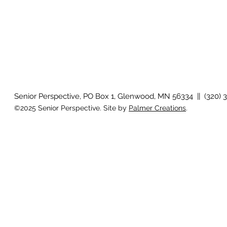
Senior Perspective, PO Box 1, Glenwood, MN 56334 || (320) 
©2025 Senior Perspective. Site by
Palmer Creations
.