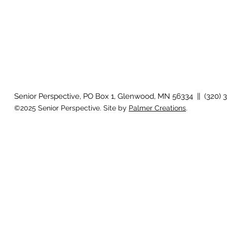
Senior Perspective, PO Box 1, Glenwood, MN 56334 || (320) 
©2025 Senior Perspective. Site by
Palmer Creations
.