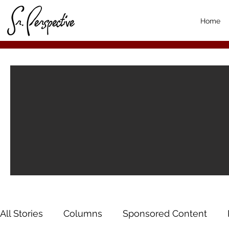
Home
All Stories
Columns
Sponsored Content