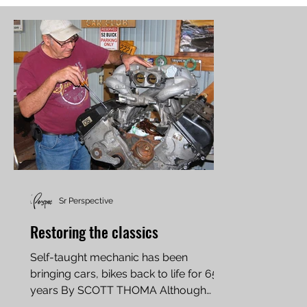
Sr Perspective
Restoring the classics
Self-taught mechanic has been
bringing cars, bikes back to life for 65
years By SCOTT THOMA Although
never verified, car enthusiast Bud...