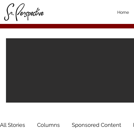
Home
All Stories
Columns
Sponsored Content