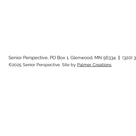
Senior Perspective, PO Box 1, Glenwood, MN 56334 || (320) 
©2025 Senior Perspective. Site by
Palmer Creations
.