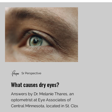
Sr Perspective
What causes dry eyes?
Answers by Dr. Melanie Thares, an
optometrist at Eye Associates of
Central Minnesota, located in St. Cloud
One of the most common causes...