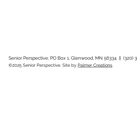
Senior Perspective, PO Box 1, Glenwood, MN 56334 || (320) 
©2025 Senior Perspective. Site by
Palmer Creations
.