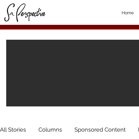
Home
All Stories
Columns
Sponsored Content