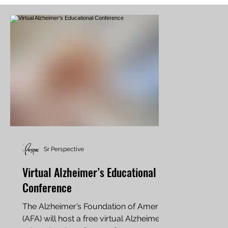
Sr Perspective
Virtual Alzheimer’s Educational
Conference
The Alzheimer’s Foundation of America
(AFA) will host a free virtual Alzheimer’s