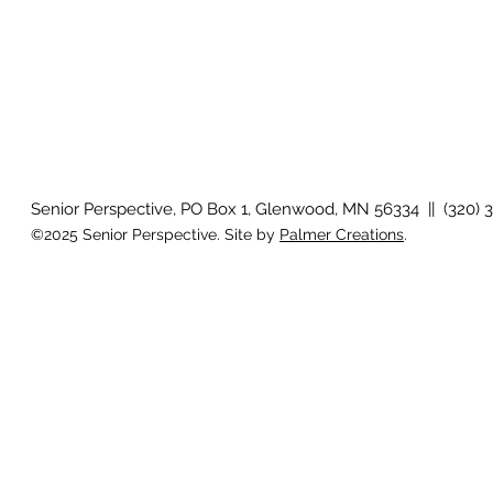
Senior Perspective, PO Box 1, Glenwood, MN 56334 || (320) 
©2025 Senior Perspective. Site by
Palmer Creations
.