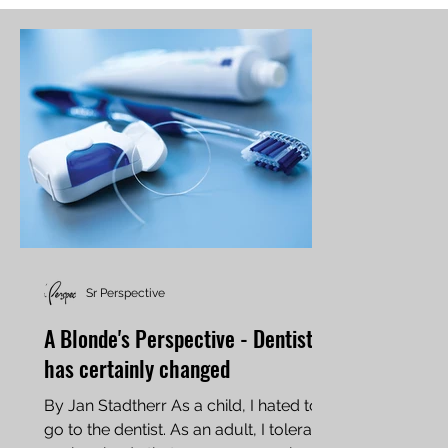
Sr Perspective
A Blonde's Perspective - Dentistry
has certainly changed
By Jan Stadtherr As a child, I hated to
go to the dentist. As an adult, I tolerate