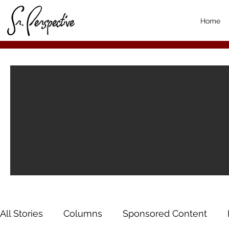
Home
All Stories
Columns
Sponsored Content