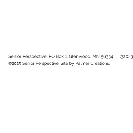
Senior Perspective, PO Box 1, Glenwood, MN 56334 || (320) 
©2025 Senior Perspective. Site by
Palmer Creations
.