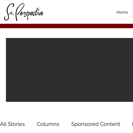
Home
All Stories
Columns
Sponsored Content