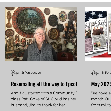
Sr Perspective
Sr Per
Rosemaling all the way to Epcot
May 2023
And it all started with a Community Ed
We have so
class Patti Goke of St. Cloud has her
month. Our 
husband, Jim, to thank for her
from milita
ascension into the top tier...
edition for 